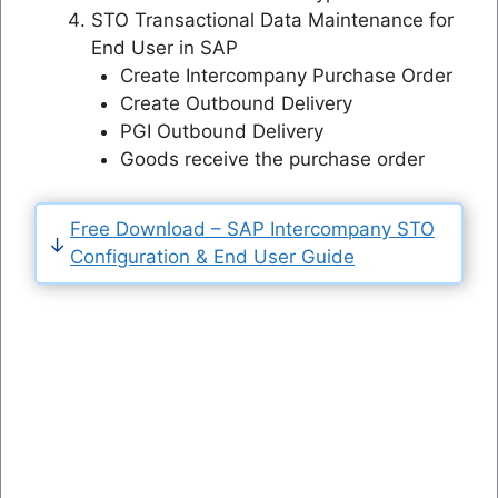
STO Transactional Data Maintenance for
End User in SAP
Create Intercompany Purchase Order
Create Outbound Delivery
PGI Outbound Delivery
Goods receive the purchase order
Free Download – SAP Intercompany STO
Configuration & End User Guide