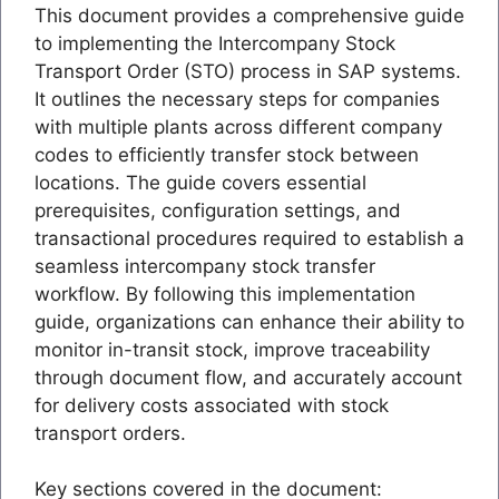
This document provides a comprehensive guide
to implementing the Intercompany Stock
Transport Order (STO) process in SAP systems.
It outlines the necessary steps for companies
with multiple plants across different company
codes to efficiently transfer stock between
locations. The guide covers essential
prerequisites, configuration settings, and
transactional procedures required to establish a
seamless intercompany stock transfer
workflow. By following this implementation
guide, organizations can enhance their ability to
monitor in-transit stock, improve traceability
through document flow, and accurately account
for delivery costs associated with stock
transport orders.
Key sections covered in the document: