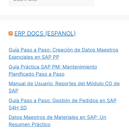
ERP DOCS (ESPANOL)
Guía Paso a Paso: Creación de Datos Maestros
Esenciales en SAP PP
Guía Práctica SAP PM: Mantenimiento
Planificado Paso a Paso
Manual de Usuario: Reportes del Módulo CO de
SAP
Guía Paso a Paso: Gestión de Pedidos en SAP
S4H SD
Datos Maestros de Materiales en SAP: Un
Resumen Práctico