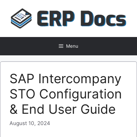
Skip
to
content
Menu
SAP Intercompany
STO Configuration
& End User Guide
August 10, 2024