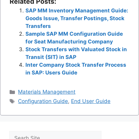
Related Posts:
SAP MM Inventory Management Guide:
Goods Issue, Transfer Postings, Stock
Transfers
Sample SAP MM Configuration Guide
for Seat Manufacturing Company
Stock Transfers with Valuated Stock in
Transit (SIT) in SAP
Inter Company Stock Transfer Process
in SAP: Users Guide
Categories
Materials Management
Tags
Configuration Guide
,
End User Guide
Search