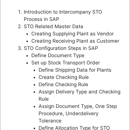
Introduction to Intercompany STO
Process in SAP
STO Related Master Data
Creating Supplying Plant as Vendor
Creating Receiving Plant as Customer
STO Configuration Steps in SAP
Define Document Type
Set up Stock Transport Order
Define Shipping Data for Plants
Create Checking Rule
Define Checking Rule
Assign Delivery Type and Checking
Rule
Assign Document Type, One Step
Procedure, Underdelivery
Tolerance
Define Allocation Type for STO