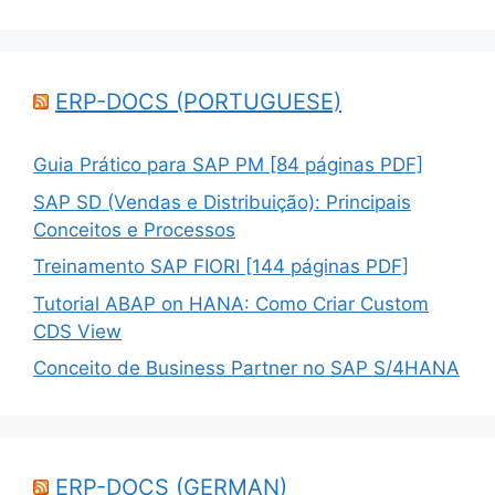
ERP-DOCS (PORTUGUESE)
Guia Prático para SAP PM [84 páginas PDF]
SAP SD (Vendas e Distribuição): Principais
Conceitos e Processos
Treinamento SAP FIORI [144 páginas PDF]
Tutorial ABAP on HANA: Como Criar Custom
CDS View
Conceito de Business Partner no SAP S/4HANA
ERP-DOCS (GERMAN)