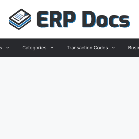
s
Categories
Transaction Codes
Busi
ion
ocument
Company
rint for