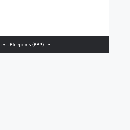
ness Blueprints (BBP)