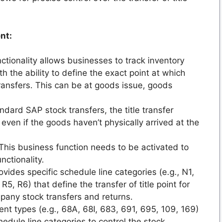
nt:
ctionality allows businesses to track inventory
th the ability to define the exact point at which
transfers. This can be at goods issue, goods
ndard SAP stock transfers, the title transfer
 even if the goods haven’t physically arrived at the
This business function needs to be activated to
nctionality.
vides specific schedule line categories (e.g., N1,
5, R6) that define the transfer of title point for
any stock transfers and returns.
t types (e.g., 68A, 68I, 683, 691, 695, 109, 169)
hedule line categories to control the stock