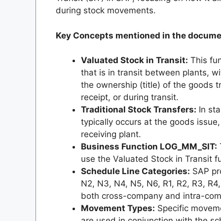
during stock movements.
Key Concepts mentioned in the docume
Valuated Stock in Transit:
This fun
that is in transit between plants, wi
the ownership (title) of the goods 
receipt, or during transit.
Traditional Stock Transfers:
In sta
typically occurs at the goods issue,
receiving plant.
Business Function LOG_MM_SIT:
use the Valuated Stock in Transit fu
Schedule Line Categories:
SAP pro
N2, N3, N4, N5, N6, R1, R2, R3, R4, R
both cross-company and intra-comp
Movement Types:
Specific movemen
are used in conjunction with the sc