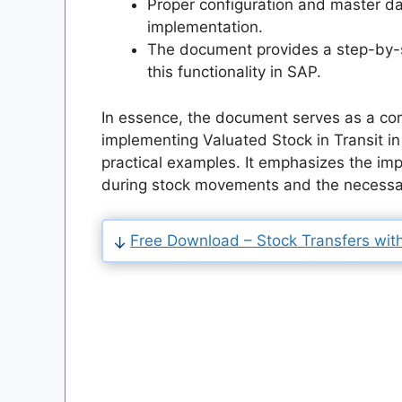
Proper configuration and master dat
implementation.
The document provides a step-by-
this functionality in SAP.
In essence, the document serves as a co
implementing Valuated Stock in Transit in 
practical examples. It emphasizes the impo
during stock movements and the necessary
Free Download – Stock Transfers with 