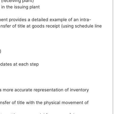
(receiving plant)
 in the issuing plant
nt provides a detailed example of an intra-
sfer of title at goods receipt (using schedule line
)
pdates at each step
 a more accurate representation of inventory
ansfer of title with the physical movement of