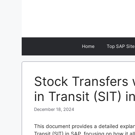
Skip
to
content
Home
Top SAP Site
Stock Transfers 
in Transit (SIT) 
December 18, 2024
This document provides a detailed explan
Transit (SIT) in SAP, focusing on how it all