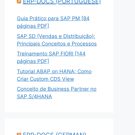
ERP-DOCS (PORTUGUESE)
Guia Prático para SAP PM [84
páginas PDF]
SAP SD (Vendas e Distribuição):
Principais Conceitos e Processos
Treinamento SAP FIORI [144
páginas PDF]
Tutorial ABAP on HANA: Como
Criar Custom CDS View
Conceito de Business Partner no
SAP S/4HANA