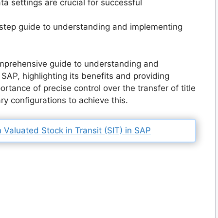
a settings are crucial for successful
step guide to understanding and implementing
mprehensive guide to understanding and
SAP, highlighting its benefits and providing
rtance of precise control over the transfer of title
 configurations to achieve this.
Valuated Stock in Transit (SIT) in SAP