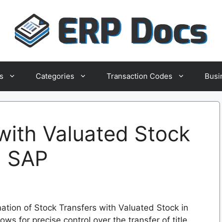
s
Categories
Transaction Codes
Busi
with Valuated Stock
in SAP
ation of Stock Transfers with Valuated Stock in
ows for precise control over the transfer of title