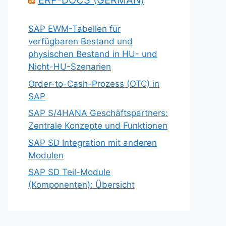
ERP-DOCS (GERMAN)
SAP EWM-Tabellen für
verfügbaren Bestand und
physischen Bestand in HU- und
Nicht-HU-Szenarien
Order-to-Cash-Prozess (OTC) in
SAP
SAP S/4HANA Geschäftspartners:
Zentrale Konzepte und Funktionen
SAP SD Integration mit anderen
Modulen
SAP SD Teil-Module
(Komponenten): Übersicht