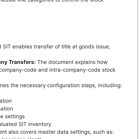
SIT enables transfer of title at goods issue,
ny Transfers:
The document explains how
s-company-code and intra-company-code stock
es the necessary configuration steps, including:
ation
ation
e settings
luated SIT inventory
t also covers master data settings, such as: