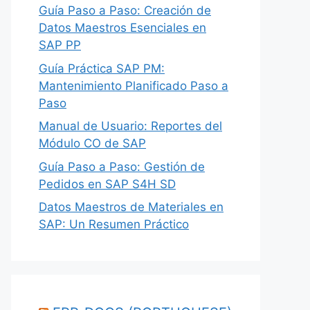
Guía Paso a Paso: Creación de
Datos Maestros Esenciales en
SAP PP
Guía Práctica SAP PM:
Mantenimiento Planificado Paso a
Paso
Manual de Usuario: Reportes del
Módulo CO de SAP
Guía Paso a Paso: Gestión de
Pedidos en SAP S4H SD
Datos Maestros de Materiales en
SAP: Un Resumen Práctico