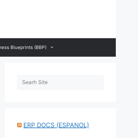
ness Blueprints (BBP)
Search
ERP DOCS (ESPANOL)