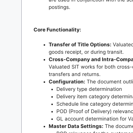
postings.
Core Functionality:
Transfer of Title Options:
Valuated 
goods receipt, or during transit.
Cross-Company and Intra-Compa
Valuated SIT works for both cros
transfers and returns.
Configuration:
The document outlin
Delivery type determination
Delivery item category determin
Schedule line category determin
POD (Proof of Delivery) relevanc
GL account determination for Va
Master Data Settings:
The documen