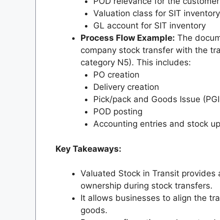
POD relevance for the customer 
Valuation class for SIT inventory
GL account for SIT inventory
Process Flow Example:
The docume
company stock transfer with the tran
category N5). This includes:
PO creation
Delivery creation
Pick/pack and Goods Issue (PGI
POD posting
Accounting entries and stock u
Key Takeaways:
Valuated Stock in Transit provides
ownership during stock transfers.
It allows businesses to align the tr
goods.