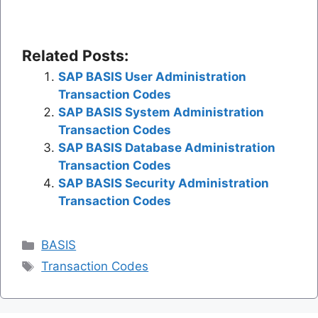
Related Posts:
SAP BASIS User Administration
Transaction Codes
SAP BASIS System Administration
Transaction Codes
SAP BASIS Database Administration
Transaction Codes
SAP BASIS Security Administration
Transaction Codes
Categories
BASIS
Tags
Transaction Codes