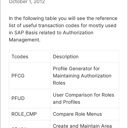
October 1, 2012
In the following table you will see the reference
list of useful transaction codes for mostly used
in SAP Basis related to Authorization
Management.
Tcodes
Description
Profile Generator for
PFCG
Maintaining Authorization
Roles
User Comparison for Roles
PFUD
and Profiles
ROLE_CMP
Compare Role Menus
Create and Maintain Area