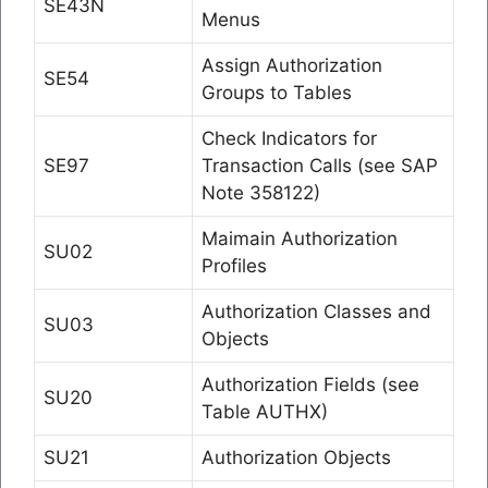
SE43N
Menus
Assign Authorization
SE54
Groups to Tables
Check Indicators for
SE97
Transaction Calls (see SAP
Note 358122)
Maimain Authorization
SU02
Profiles
Authorization Classes and
SU03
Objects
Authorization Fields (see
SU20
Table AUTHX)
SU21
Authorization Objects