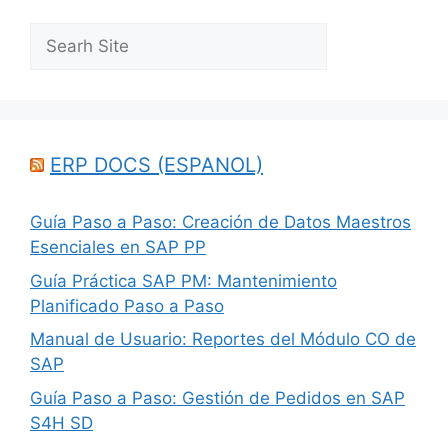
Search
ERP DOCS (ESPANOL)
Guía Paso a Paso: Creación de Datos Maestros
Esenciales en SAP PP
Guía Práctica SAP PM: Mantenimiento
Planificado Paso a Paso
Manual de Usuario: Reportes del Módulo CO de
SAP
Guía Paso a Paso: Gestión de Pedidos en SAP
S4H SD