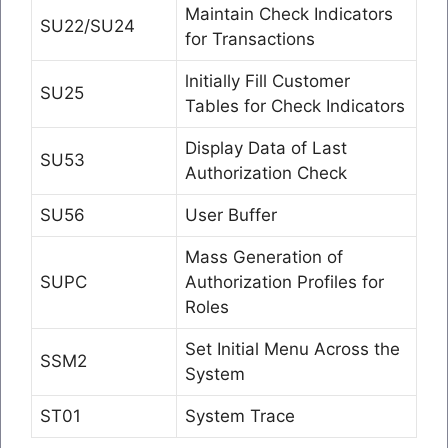
Maintain Check Indicators
SU22/SU24
for Transactions
lnitially Fill Customer
SU25
Tables for Check Indicators
Display Data of Last
SU53
Authorization Check
SU56
User Buffer
Mass Generation of
SUPC
Authorization Profiles for
Roles
Set Initial Menu Across the
SSM2
System
ST01
System Trace