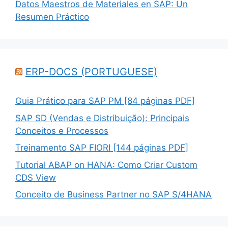
Datos Maestros de Materiales en SAP: Un
Resumen Práctico
ERP-DOCS (PORTUGUESE)
Guia Prático para SAP PM [84 páginas PDF]
SAP SD (Vendas e Distribuição): Principais
Conceitos e Processos
Treinamento SAP FIORI [144 páginas PDF]
Tutorial ABAP on HANA: Como Criar Custom
CDS View
Conceito de Business Partner no SAP S/4HANA