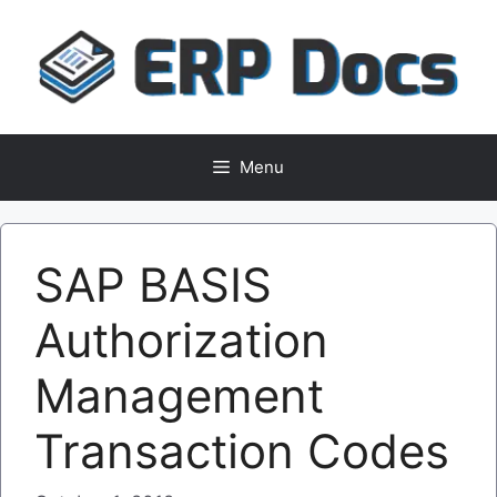
Skip
to
content
Menu
SAP BASIS
Authorization
Management
Transaction Codes