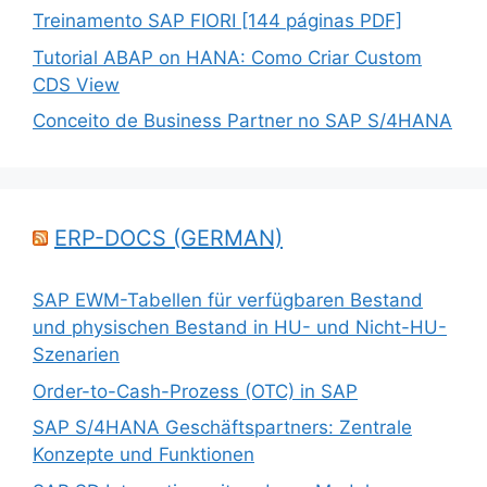
Treinamento SAP FIORI [144 páginas PDF]
Tutorial ABAP on HANA: Como Criar Custom
CDS View
Conceito de Business Partner no SAP S/4HANA
ERP-DOCS (GERMAN)
SAP EWM-Tabellen für verfügbaren Bestand
und physischen Bestand in HU- und Nicht-HU-
Szenarien
Order-to-Cash-Prozess (OTC) in SAP
SAP S/4HANA Geschäftspartners: Zentrale
Konzepte und Funktionen