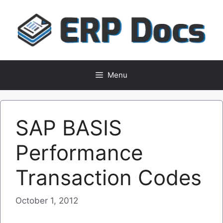
Skip
to
content
Menu
SAP BASIS
Performance
Transaction Codes
October 1, 2012