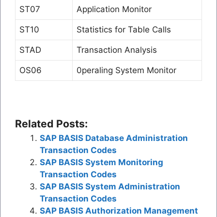
ST07
Application Monitor
ST10
Statistics for Table Calls
STAD
Transaction Analysis
OS06
0peraling System Monitor
Related Posts:
SAP BASIS Database Administration
Transaction Codes
SAP BASIS System Monitoring
Transaction Codes
SAP BASIS System Administration
Transaction Codes
SAP BASIS Authorization Management