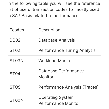
In the following table you will see the reference
list of useful transaction codes for mostly used
in SAP Basis related to performance.
Tcodes
Description
DB02
Database Analysis
ST02
Performance Tuning Analysis
ST03N
Workload Monitor
Database Performance
ST04
Monitor
STOS
Performance Analysis (Traces)
Operating System
ST06N
Performance Monito