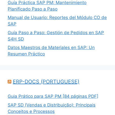
Guía Práctica SAP PM: Mantenimiento
Planificado Paso a Paso
Manual de Usuario: Reportes del Módulo CO de
SAP
Guía Paso a Paso: Gestión de Pedidos en SAP
S4H SD
Datos Maestros de Materiales en SAP: Un
Resumen Práctico
ERP-DOCS (PORTUGUESE)
Guia Prático para SAP PM [84 páginas PDF]
SAP SD (Vendas e Distribuição): Principais
Conceitos e Processos