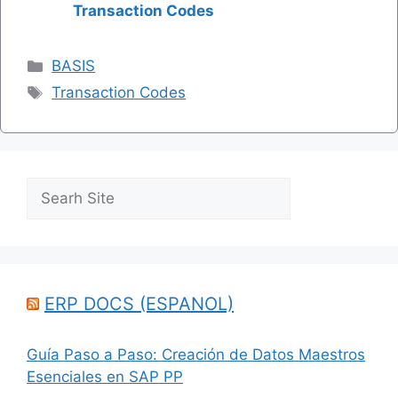
Transaction Codes
Categories
BASIS
Tags
Transaction Codes
Search
ERP DOCS (ESPANOL)
Guía Paso a Paso: Creación de Datos Maestros
Esenciales en SAP PP