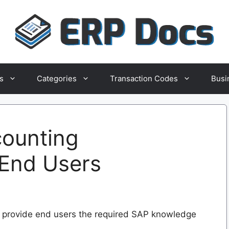
s
Categories
Transaction Codes
Busi
counting
 End Users
 to provide end users the required SAP knowledge