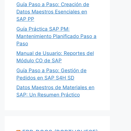
Guía Paso a Paso: Creación de
Datos Maestros Esenciales en
SAP PP
Guía Práctica SAP PM:
Mantenimiento Planificado Paso a
Paso
Manual de Usuario: Reportes del
Módulo CO de SAP
Guía Paso a Paso: Gestión de
Pedidos en SAP S4H SD
Datos Maestros de Materiales en
SAP: Un Resumen Práctico