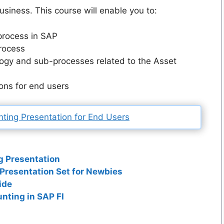
usiness. This course will enable you to:
process in SAP
process
ogy and sub-processes related to the Asset
ons for end users
ting Presentation for End Users
g Presentation
resentation Set for Newbies
ide
nting in SAP FI