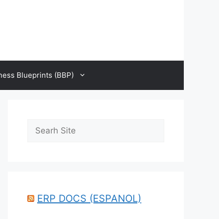
ness Blueprints (BBP)
Search
ERP DOCS (ESPANOL)