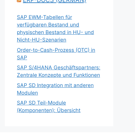
ERP-DOCS (GERMAN)
SAP EWM-Tabellen für
verfügbaren Bestand und
physischen Bestand in HU- und
Nicht-HU-Szenarien
Order-to-Cash-Prozess (OTC) in
SAP
SAP S/4HANA Geschäftspartners:
Zentrale Konzepte und Funktionen
SAP SD Integration mit anderen
Modulen
SAP SD Teil-Module
(Komponenten): Übersicht