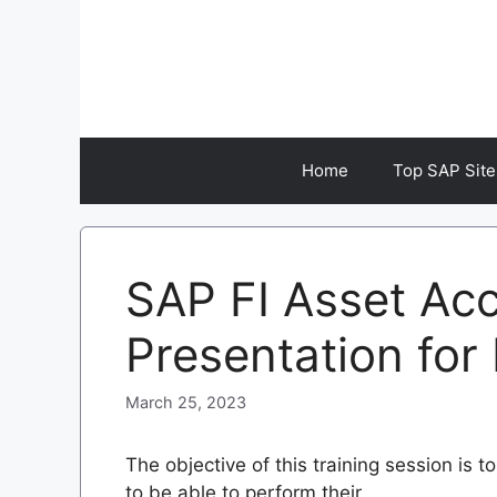
Skip
to
content
Home
Top SAP Site
SAP FI Asset Ac
Presentation for
March 25, 2023
The objective of this training session is
to be able to perform their