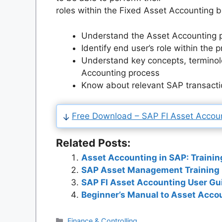
roles within the Fixed Asset Accounting b
Understand the Asset Accounting 
Identify end user’s role within the 
Understand key concepts, terminol
Accounting process
Know about relevant SAP transacti
Free Download – SAP FI Asset Accoun
Related Posts:
Asset Accounting in SAP: Trainin
SAP Asset Management Training P
SAP FI Asset Accounting User Gu
Beginner’s Manual to Asset Accou
Categories
Finance & Controlling