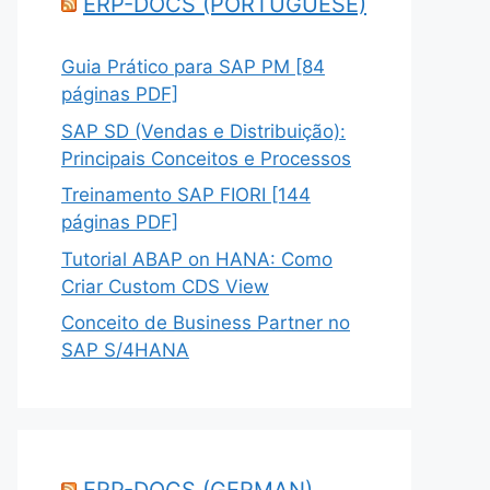
ERP-DOCS (PORTUGUESE)
Guia Prático para SAP PM [84
páginas PDF]
SAP SD (Vendas e Distribuição):
Principais Conceitos e Processos
Treinamento SAP FIORI [144
páginas PDF]
Tutorial ABAP on HANA: Como
Criar Custom CDS View
Conceito de Business Partner no
SAP S/4HANA