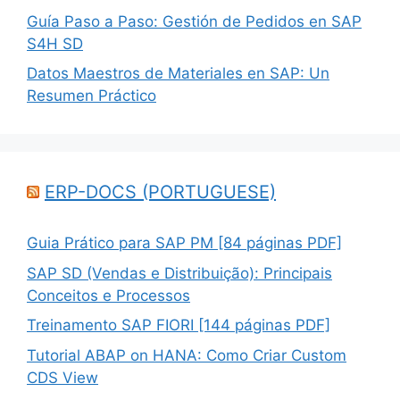
Guía Paso a Paso: Gestión de Pedidos en SAP
S4H SD
Datos Maestros de Materiales en SAP: Un
Resumen Práctico
ERP-DOCS (PORTUGUESE)
Guia Prático para SAP PM [84 páginas PDF]
SAP SD (Vendas e Distribuição): Principais
Conceitos e Processos
Treinamento SAP FIORI [144 páginas PDF]
Tutorial ABAP on HANA: Como Criar Custom
CDS View