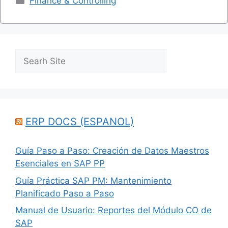
Finance & Controlling
Search
ERP DOCS (ESPANOL)
Guía Paso a Paso: Creación de Datos Maestros
Esenciales en SAP PP
Guía Práctica SAP PM: Mantenimiento
Planificado Paso a Paso
Manual de Usuario: Reportes del Módulo CO de
SAP