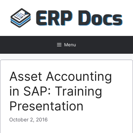
Skip
to
content
Menu
Asset Accounting
in SAP: Training
Presentation
October 2, 2016