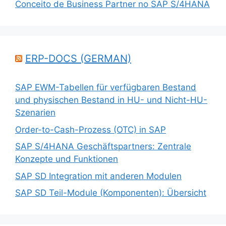
Conceito de Business Partner no SAP S/4HANA
ERP-DOCS (GERMAN)
SAP EWM-Tabellen für verfügbaren Bestand
und physischen Bestand in HU- und Nicht-HU-
Szenarien
Order-to-Cash-Prozess (OTC) in SAP
SAP S/4HANA Geschäftspartners: Zentrale
Konzepte und Funktionen
SAP SD Integration mit anderen Modulen
SAP SD Teil-Module (Komponenten): Übersicht