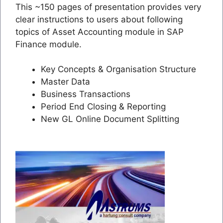
This ~150 pages of presentation provides very
clear instructions to users about following
topics of Asset Accounting module in SAP
Finance module.
Key Concepts & Organisation Structure
Master Data
Business Transactions
Period End Closing & Reporting
New GL Online Document Splitting