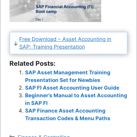
Free Download – Asset Accounting in
SAP: Training Presentation
Related Posts:
SAP Asset Management Training
Presentation Set for Newbies
SAP FI Asset Accounting User Guide
Beginner’s Manual to Asset Accounting
in SAP FI
SAP Finance Asset Accounting
Transaction Codes & Menu Paths
Categories