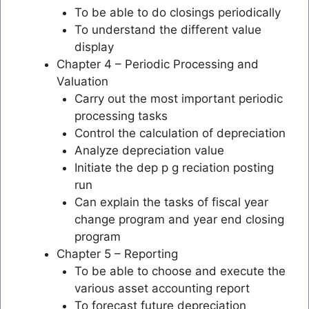
To be able to do closings periodically
To understand the different value
display
Chapter 4 – Periodic Processing and
Valuation
Carry out the most important periodic
processing tasks
Control the calculation of depreciation
Analyze depreciation value
Initiate the dep p g reciation posting
run
Can explain the tasks of fiscal year
change program and year end closing
program
Chapter 5 – Reporting
To be able to choose and execute the
various asset accounting report
To forecast future depreciation