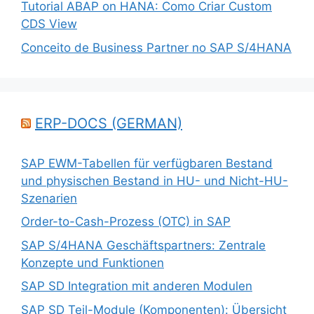
Tutorial ABAP on HANA: Como Criar Custom
CDS View
Conceito de Business Partner no SAP S/4HANA
ERP-DOCS (GERMAN)
SAP EWM-Tabellen für verfügbaren Bestand
und physischen Bestand in HU- und Nicht-HU-
Szenarien
Order-to-Cash-Prozess (OTC) in SAP
SAP S/4HANA Geschäftspartners: Zentrale
Konzepte und Funktionen
SAP SD Integration mit anderen Modulen
SAP SD Teil-Module (Komponenten): Übersicht