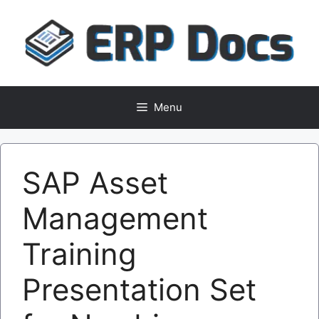
Skip
to
content
Menu
SAP Asset
Management
Training
Presentation Set