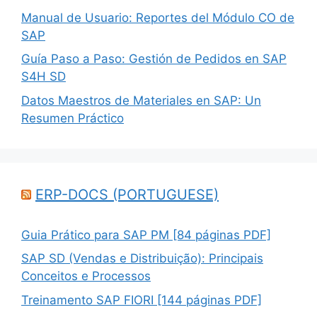
Manual de Usuario: Reportes del Módulo CO de
SAP
Guía Paso a Paso: Gestión de Pedidos en SAP
S4H SD
Datos Maestros de Materiales en SAP: Un
Resumen Práctico
ERP-DOCS (PORTUGUESE)
Guia Prático para SAP PM [84 páginas PDF]
SAP SD (Vendas e Distribuição): Principais
Conceitos e Processos
Treinamento SAP FIORI [144 páginas PDF]