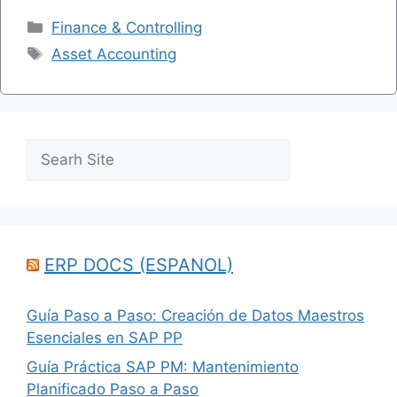
Categories
Finance & Controlling
Tags
Asset Accounting
Search
ERP DOCS (ESPANOL)
Guía Paso a Paso: Creación de Datos Maestros
Esenciales en SAP PP
Guía Práctica SAP PM: Mantenimiento
Planificado Paso a Paso