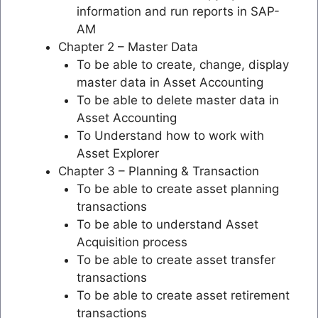
information and run reports in SAP-
AM
Chapter 2 – Master Data
To be able to create, change, display
master data in Asset Accounting
To be able to delete master data in
Asset Accounting
To Understand how to work with
Asset Explorer
Chapter 3 – Planning & Transaction
To be able to create asset planning
transactions
To be able to understand Asset
Acquisition process
To be able to create asset transfer
transactions
To be able to create asset retirement
transactions