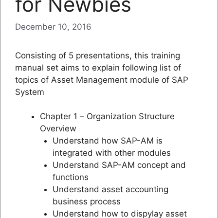
for Newbies
December 10, 2016
Consisting of 5 presentations, this training
manual set aims to explain following list of
topics of Asset Management module of SAP
System
Chapter 1 – Organization Structure
Overview
Understand how SAP-AM is
integrated with other modules
Understand SAP-AM concept and
functions
Understand asset accounting
business process
Understand how to dispylay asset