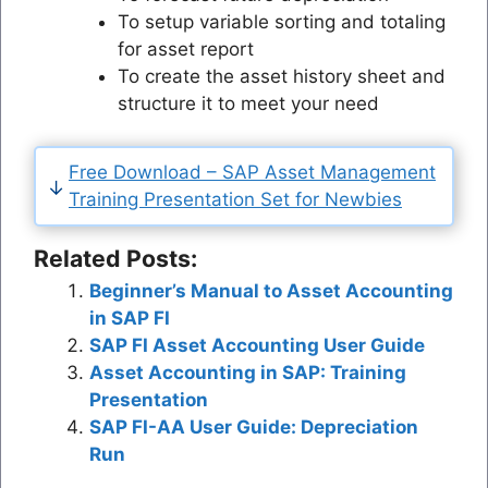
To setup variable sorting and totaling
for asset report
To create the asset history sheet and
structure it to meet your need
Free Download – SAP Asset Management
Training Presentation Set for Newbies
Related Posts:
Beginner’s Manual to Asset Accounting
in SAP FI
SAP FI Asset Accounting User Guide
Asset Accounting in SAP: Training
Presentation
SAP FI-AA User Guide: Depreciation
Run