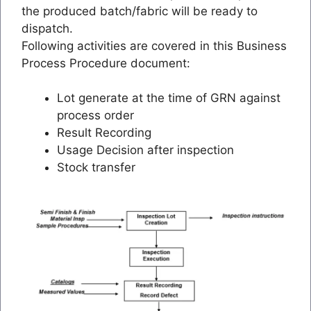
the produced batch/fabric will be ready to
dispatch.
Following activities are covered in this Business
Process Procedure document:
Lot generate at the time of GRN against
process order
Result Recording
Usage Decision after inspection
Stock transfer