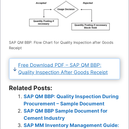
SAP QM BBP: Flow Chart for Quality Inspection after Goods
Receipt
Free Download PDF – SAP QM BBP:
Quality Inspection After Goods Receipt
Related Posts:
SAP QM BBP: Quality Inspection During
Procurement – Sample Document
SAP QM BBP Sample Document for
Cement Industry
SAP MM Inventory Management Guide: