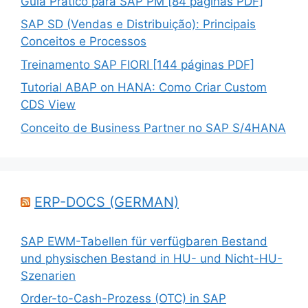
Guia Prático para SAP PM [84 páginas PDF]
SAP SD (Vendas e Distribuição): Principais
Conceitos e Processos
Treinamento SAP FIORI [144 páginas PDF]
Tutorial ABAP on HANA: Como Criar Custom
CDS View
Conceito de Business Partner no SAP S/4HANA
ERP-DOCS (GERMAN)
SAP EWM-Tabellen für verfügbaren Bestand
und physischen Bestand in HU- und Nicht-HU-
Szenarien
Order-to-Cash-Prozess (OTC) in SAP