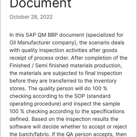
Document
October 28, 2022
In this SAP QM BBP document (specialized for
Oil Manufacturer company), the scenario deals
with quality inspection activities after goods
receipt of process order. After completion of the
Finished / Semi finished materials production,
the materials are subjected to final inspection
before they are transferred to the inventory
stores. The quality person will do 100 %
checking according to the SOP (standard
operating procedure) and inspect the sample
100 % checking according to the specifications
defined. Based on the inspection results the
software will decide whether to accept or reject
the batch/fabric. If the QA person accepts, then