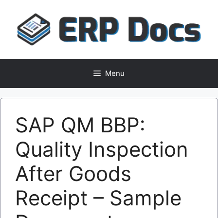
Skip
to
content
Menu
SAP QM BBP:
Quality Inspection
After Goods
Receipt – Sample