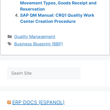
Movement Types, Goods Receipt and
Reservation
SAP QM Manual: CRQ1 Quality Work
Center Creation Procedure
Categories
Quality Management
Tags
Business Blueprint (BBP)
Search
ERP DOCS (ESPANOL)