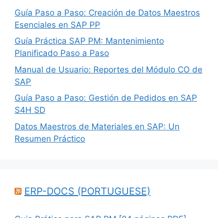
Guía Paso a Paso: Creación de Datos Maestros
Esenciales en SAP PP
Guía Práctica SAP PM: Mantenimiento
Planificado Paso a Paso
Manual de Usuario: Reportes del Módulo CO de
SAP
Guía Paso a Paso: Gestión de Pedidos en SAP
S4H SD
Datos Maestros de Materiales en SAP: Un
Resumen Práctico
ERP-DOCS (PORTUGUESE)