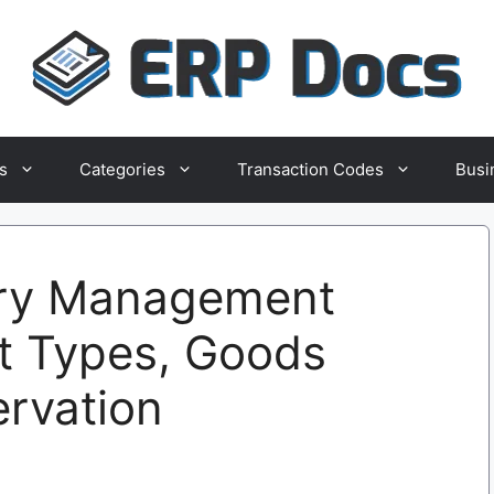
s
Categories
Transaction Codes
Busi
ry Management
t Types, Goods
ervation