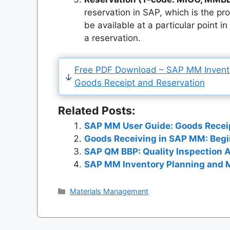
reservation in SAP, which is the pr
be available at a particular point i
a reservation.
Free PDF Download – SAP MM Inven
Goods Receipt and Reservation
Related Posts:
SAP MM User Guide: Goods Recei
Goods Receiving in SAP MM: Beg
SAP QM BBP: Quality Inspection 
SAP MM Inventory Planning and M
Categories
Materials Management