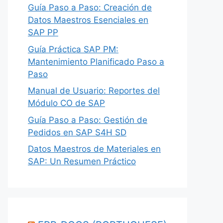
Guía Paso a Paso: Creación de
Datos Maestros Esenciales en
SAP PP
Guía Práctica SAP PM:
Mantenimiento Planificado Paso a
Paso
Manual de Usuario: Reportes del
Módulo CO de SAP
Guía Paso a Paso: Gestión de
Pedidos en SAP S4H SD
Datos Maestros de Materiales en
SAP: Un Resumen Práctico