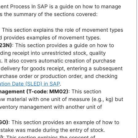
ent Process In SAP is a guide on how to manage
s the summary of the sections covered:
: This section explains the role of movement types
nd provides examples of movement types.
E23N)
: This section provides a guide on how to
ing receipt into unrestricted stock, quality
. It also covers automatic creation of purchase
 delivery for goods receipt, entering a subsequent
urchase order or production order, and checking
ration Date (SLED) in SAP
.
Management (T-code: MM02)
: This section
 material with one unit of measure (e.g., kg) but
nventory management with another unit of
IGO)
: This section provides an example of how to
mistake was made during the entry of stock.
E)
: This section explains the concept of