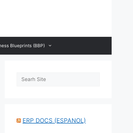
ness Blueprints (BBP)
Search
ERP DOCS (ESPANOL)