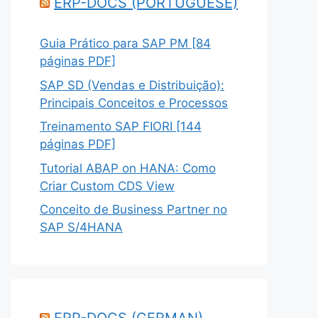
ERP-DOCS (PORTUGUESE)
Guia Prático para SAP PM [84
páginas PDF]
SAP SD (Vendas e Distribuição):
Principais Conceitos e Processos
Treinamento SAP FIORI [144
páginas PDF]
Tutorial ABAP on HANA: Como
Criar Custom CDS View
Conceito de Business Partner no
SAP S/4HANA