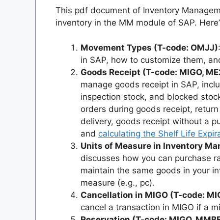
This pdf document of Inventory Managem
inventory in the MM module of SAP. Here’
Movement Types (T-code: OMJJ)
in SAP, how to customize them, a
Goods Receipt (T-code: MIGO, M
manage goods receipt in SAP, includ
inspection stock, and blocked stock
orders during goods receipt, return
delivery, goods receipt without a p
and
calculating the Shelf Life Expi
Units of Measure in Inventory 
discusses how you can purchase raw
maintain the same goods in your i
measure (e.g., pc).
Cancellation in MIGO (T-code: M
cancel a transaction in MIGO if a 
Reservation (T-code: MIGO, MMB