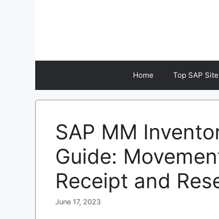
Skip
to
content
Home
Top SAP Site
SAP MM Invento
Guide: Movemen
Receipt and Res
June 17, 2023