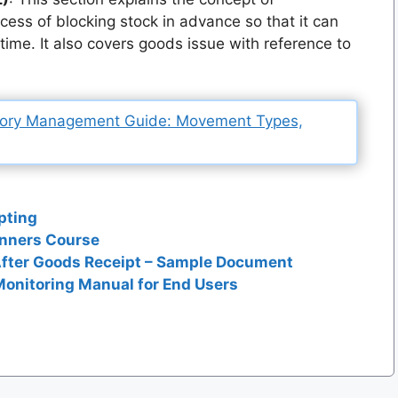
ocess of blocking stock in advance so that it can
n time. It also covers goods issue with reference to
tory Management Guide: Movement Types,
pting
inners Course
After Goods Receipt – Sample Document
onitoring Manual for End Users