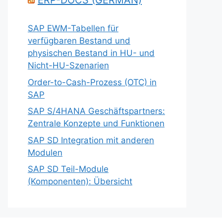
ERP-DOCS (GERMAN)
SAP EWM-Tabellen für
verfügbaren Bestand und
physischen Bestand in HU- und
Nicht-HU-Szenarien
Order-to-Cash-Prozess (OTC) in
SAP
SAP S/4HANA Geschäftspartners:
Zentrale Konzepte und Funktionen
SAP SD Integration mit anderen
Modulen
SAP SD Teil-Module
(Komponenten): Übersicht