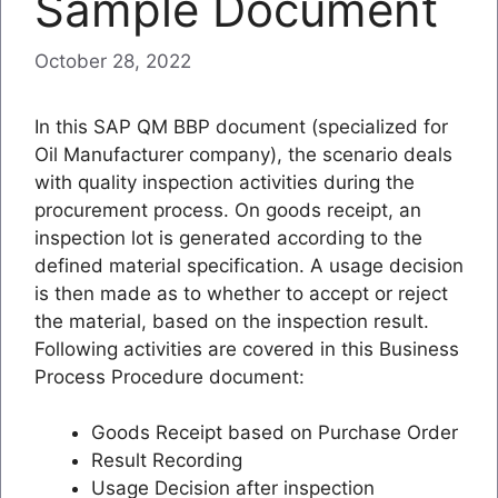
Sample Document
October 28, 2022
In this SAP QM BBP document (specialized for
Oil Manufacturer company), the scenario deals
with quality inspection activities during the
procurement process. On goods receipt, an
inspection lot is generated according to the
defined material specification. A usage decision
is then made as to whether to accept or reject
the material, based on the inspection result.
Following activities are covered in this Business
Process Procedure document:
Goods Receipt based on Purchase Order
Result Recording
Usage Decision after inspection