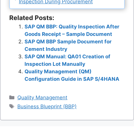
Inspection During Procurement
Related Posts:
SAP QM BBP: Quality Inspection After
Goods Receipt – Sample Document
SAP QM BBP Sample Document for
Cement Industry
SAP QM Manual: QA01 Creation of
Inspection Lot Manually
Quality Management (QM)
Configuration Guide in SAP S/4HANA
Categories
Quality Management
Tags
Business Blueprint (BBP)