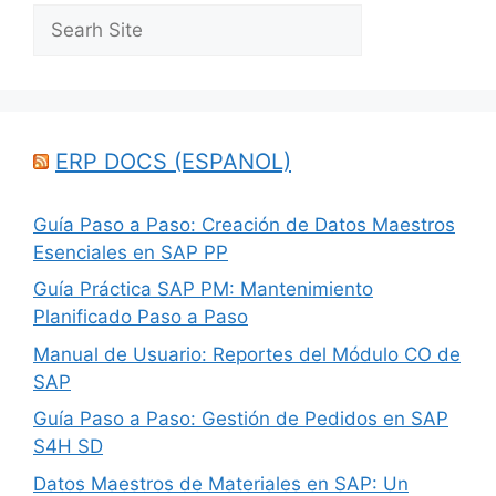
Search
ERP DOCS (ESPANOL)
Guía Paso a Paso: Creación de Datos Maestros
Esenciales en SAP PP
Guía Práctica SAP PM: Mantenimiento
Planificado Paso a Paso
Manual de Usuario: Reportes del Módulo CO de
SAP
Guía Paso a Paso: Gestión de Pedidos en SAP
S4H SD
Datos Maestros de Materiales en SAP: Un