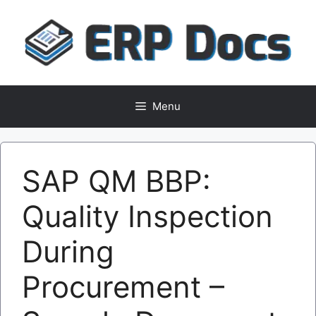
Skip
to
content
Menu
SAP QM BBP:
Quality Inspection
During
Procurement –