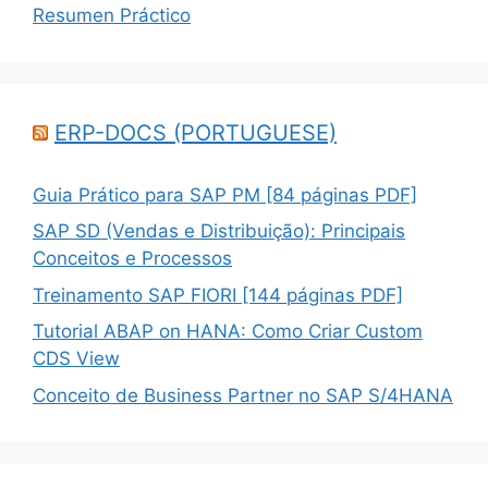
Resumen Práctico
ERP-DOCS (PORTUGUESE)
Guia Prático para SAP PM [84 páginas PDF]
SAP SD (Vendas e Distribuição): Principais
Conceitos e Processos
Treinamento SAP FIORI [144 páginas PDF]
Tutorial ABAP on HANA: Como Criar Custom
CDS View
Conceito de Business Partner no SAP S/4HANA