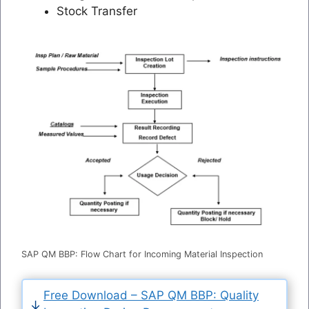
Stock Transfer
SAP QM BBP: Flow Chart for Incoming Material Inspection
Free Download – SAP QM BBP: Quality