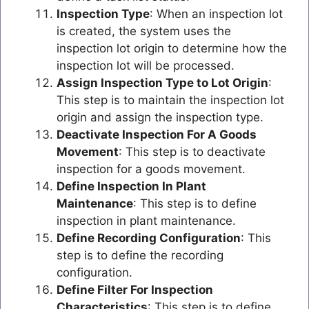
Inspection Type
: When an inspection lot
is created, the system uses the
inspection lot origin to determine how the
inspection lot will be processed.
Assign Inspection Type to Lot Origin
:
This step is to maintain the inspection lot
origin and assign the inspection type.
Deactivate Inspection For A Goods
Movement
: This step is to deactivate
inspection for a goods movement.
Define Inspection In Plant
Maintenance
: This step is to define
inspection in plant maintenance.
Define Recording Configuration
: This
step is to define the recording
configuration.
Define Filter For Inspection
Characteristics
: This step is to define