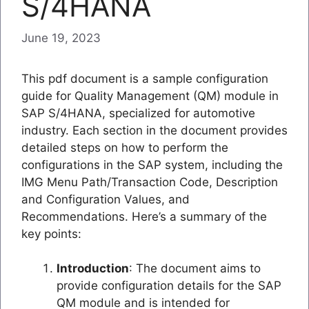
S/4HANA
June 19, 2023
This pdf document is a sample configuration
guide for Quality Management (QM) module in
SAP S/4HANA, specialized for automotive
industry. Each section in the document provides
detailed steps on how to perform the
configurations in the SAP system, including the
IMG Menu Path/Transaction Code, Description
and Configuration Values, and
Recommendations. Here’s a summary of the
key points:
Introduction
: The document aims to
provide configuration details for the SAP
QM module and is intended for