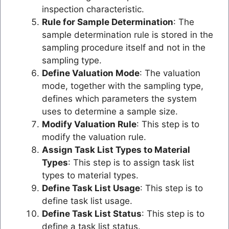
inspection characteristic.
Rule for Sample Determination
: The
sample determination rule is stored in the
sampling procedure itself and not in the
sampling type.
Define Valuation Mode
: The valuation
mode, together with the sampling type,
defines which parameters the system
uses to determine a sample size.
Modify Valuation Rule
: This step is to
modify the valuation rule.
Assign Task List Types to Material
Types
: This step is to assign task list
types to material types.
Define Task List Usage
: This step is to
define task list usage.
Define Task List Status
: This step is to
define a task list status.