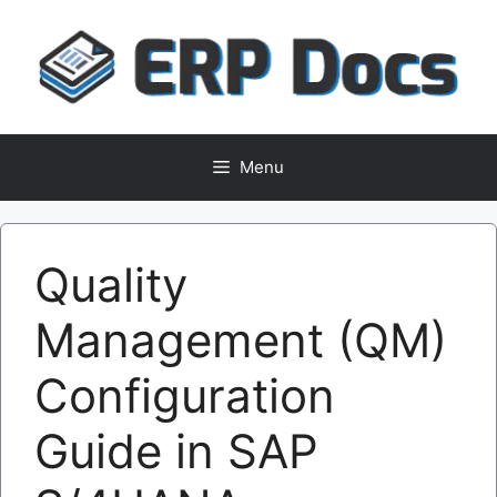
Skip
to
content
Menu
Quality
Management (QM)
Configuration
Guide in SAP