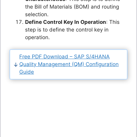
the Bill of Materials (BOM) and routing
selection.
Define Control Key In Operation
: This
step is to define the control key in
operation.
Free PDF Download – SAP S/4HANA
Quality Management (QM) Configuration
Guide