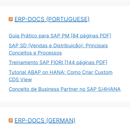
ERP-DOCS (PORTUGUESE)
Guia Prático para SAP PM [84 páginas PDF]
SAP SD (Vendas e Distribuição): Principais
Conceitos e Processos
Treinamento SAP FIORI [144 páginas PDF]
Tutorial ABAP on HANA: Como Criar Custom
CDS View
Conceito de Business Partner no SAP S/4HANA
ERP-DOCS (GERMAN)