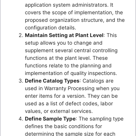
application system administrators. It
covers the scope of implementation, the
proposed organization structure, and the
configuration details.
Maintain Setting at Plant Level
: This
setup allows you to change and
supplement several central controlling
functions at the plant level. These
functions relate to the planning and
implementation of quality inspections.
Define Catalog Types
: Catalogs are
used in Warranty Processing when you
enter items for a version. They can be
used as a list of defect codes, labor
values, or external services.
Define Sample Type
: The sampling type
defines the basic conditions for
determining the sample size for each