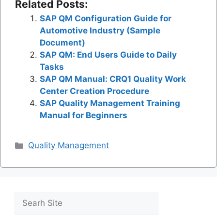
Related Posts:
SAP QM Configuration Guide for
Automotive Industry (Sample
Document)
SAP QM: End Users Guide to Daily
Tasks
SAP QM Manual: CRQ1 Quality Work
Center Creation Procedure
SAP Quality Management Training
Manual for Beginners
Categories
Quality Management
Search