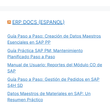
ERP DOCS (ESPANOL)
Guía Paso a Paso: Creación de Datos Maestros
Esenciales en SAP PP
Guía Práctica SAP PM: Mantenimiento
Planificado Paso a Paso
Manual de Usuario: Reportes del Módulo CO de
SAP
Guía Paso a Paso: Gestión de Pedidos en SAP
S4H SD
Datos Maestros de Materiales en SAP: Un
Resumen Práctico