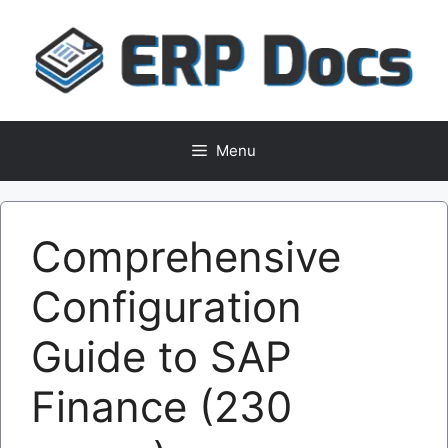
Skip
to
content
Menu
Comprehensive
Configuration
Guide to SAP
Finance (230