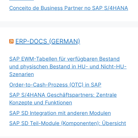
Conceito de Business Partner no SAP S/4HANA
ERP-DOCS (GERMAN)
SAP EWM-Tabellen für verfügbaren Bestand
und physischen Bestand in HU- und Nicht-HU-
Szenarien
Order-to-Cash-Prozess (OTC) in SAP
SAP S/4HANA Geschäftspartners: Zentrale
Konzepte und Funktionen
SAP SD Integration mit anderen Modulen
SAP SD Teil-Module (Komponenten): Übersicht