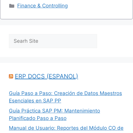
Categories
Finance & Controlling
Search
ERP DOCS (ESPANOL)
Guía Paso a Paso: Creación de Datos Maestros
Esenciales en SAP PP
Guía Práctica SAP PM: Mantenimiento
Planificado Paso a Paso
Manual de Usuario: Reportes del Módulo CO de