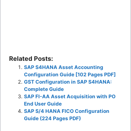
Related Posts:
SAP S4HANA Asset Accounting
Configuration Guide [102 Pages PDF]
GST Configuration in SAP S4HANA:
Complete Guide
SAP FI-AA Asset Acquisition with PO
End User Guide
SAP S/4 HANA FICO Configuration
Guide (224 Pages PDF)