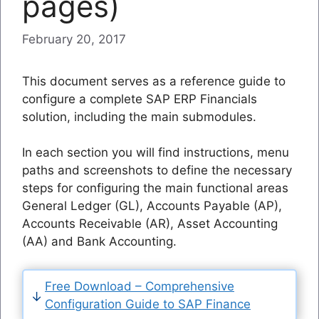
pages)
February 20, 2017
This document serves as a reference guide to
configure a complete SAP ERP Financials
solution, including the main submodules.
In each section you will find instructions, menu
paths and screenshots to define the necessary
steps for configuring the main functional areas
General Ledger (GL), Accounts Payable (AP),
Accounts Receivable (AR), Asset Accounting
(AA) and Bank Accounting.
Free Download – Comprehensive
Configuration Guide to SAP Finance