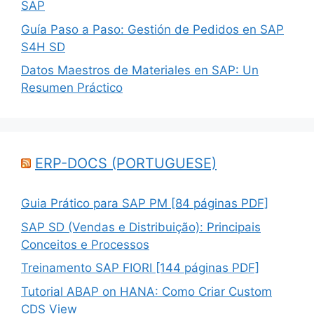
SAP
Guía Paso a Paso: Gestión de Pedidos en SAP
S4H SD
Datos Maestros de Materiales en SAP: Un
Resumen Práctico
ERP-DOCS (PORTUGUESE)
Guia Prático para SAP PM [84 páginas PDF]
SAP SD (Vendas e Distribuição): Principais
Conceitos e Processos
Treinamento SAP FIORI [144 páginas PDF]
Tutorial ABAP on HANA: Como Criar Custom
CDS View