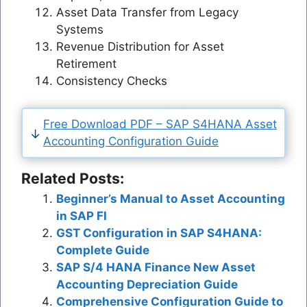
Asset Data Transfer from Legacy
Systems
Revenue Distribution for Asset
Retirement
Consistency Checks
Free Download PDF – SAP S4HANA Asset
Accounting Configuration Guide
Related Posts:
Beginner’s Manual to Asset Accounting
in SAP FI
GST Configuration in SAP S4HANA:
Complete Guide
SAP S/4 HANA Finance New Asset
Accounting Depreciation Guide
Comprehensive Configuration Guide to