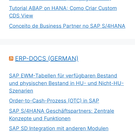
Tutorial ABAP on HANA: Como Criar Custom
CDS View
Conceito de Business Partner no SAP S/4HANA
ERP-DOCS (GERMAN)
SAP EWM-Tabellen für verfügbaren Bestand
und physischen Bestand in HU- und Nicht-HU-
Szenarien
Order-to-Cash-Prozess (OTC) in SAP
SAP S/4HANA Geschäftspartners: Zentrale
Konzepte und Funktionen
SAP SD Integration mit anderen Modulen