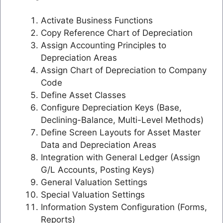
Activate Business Functions
Copy Reference Chart of Depreciation
Assign Accounting Principles to
Depreciation Areas
Assign Chart of Depreciation to Company
Code
Define Asset Classes
Configure Depreciation Keys (Base,
Declining-Balance, Multi-Level Methods)
Define Screen Layouts for Asset Master
Data and Depreciation Areas
Integration with General Ledger (Assign
G/L Accounts, Posting Keys)
General Valuation Settings
Special Valuation Settings
Information System Configuration (Forms,
Reports)