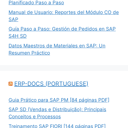
Planificado Paso a Paso
Manual de Usuario: Reportes del Módulo CO de
SAP
Guía Paso a Paso: Gestión de Pedidos en SAP
S4H SD
Datos Maestros de Materiales en SAP: Un
Resumen Práctico
ERP-DOCS (PORTUGUESE)
Guia Prático para SAP PM [84 páginas PDF]
SAP SD (Vendas e Distribuição): Principais
Conceitos e Processos
Treinamento SAP FIORI [144 páginas PDF]