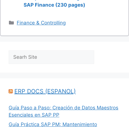
SAP Finance (230 pages)
Categories
Finance & Controlling
Search
ERP DOCS (ESPANOL)
Guía Paso a Paso: Creación de Datos Maestros
Esenciales en SAP PP
Guía Práctica SAP PM: Mantenimiento