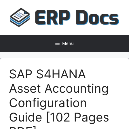
Skip
to
content
Menu
SAP S4HANA
Asset Accounting
Configuration
Guide [102 Pages