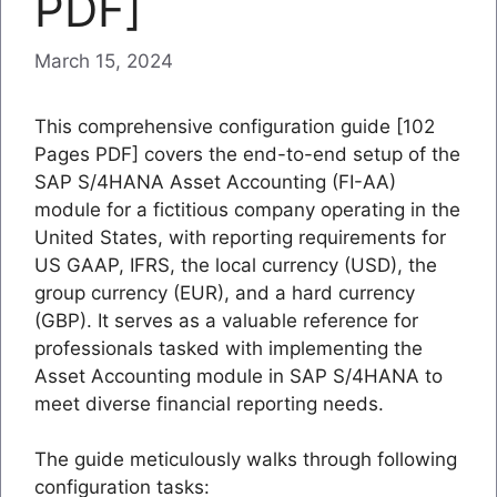
PDF]
March 15, 2024
This comprehensive configuration guide [102
Pages PDF] covers the end-to-end setup of the
SAP S/4HANA Asset Accounting (FI-AA)
module for a fictitious company operating in the
United States, with reporting requirements for
US GAAP, IFRS, the local currency (USD), the
group currency (EUR), and a hard currency
(GBP). It serves as a valuable reference for
professionals tasked with implementing the
Asset Accounting module in SAP S/4HANA to
meet diverse financial reporting needs.
The guide meticulously walks through following
configuration tasks: