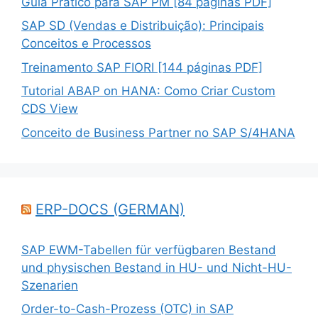
Guia Prático para SAP PM [84 páginas PDF]
SAP SD (Vendas e Distribuição): Principais
Conceitos e Processos
Treinamento SAP FIORI [144 páginas PDF]
Tutorial ABAP on HANA: Como Criar Custom
CDS View
Conceito de Business Partner no SAP S/4HANA
ERP-DOCS (GERMAN)
SAP EWM-Tabellen für verfügbaren Bestand
und physischen Bestand in HU- und Nicht-HU-
Szenarien
Order-to-Cash-Prozess (OTC) in SAP