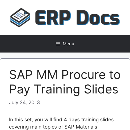
Skip
to
content
Menu
SAP MM Procure to
Pay Training Slides
July 24, 2013
In this set, you will find 4 days training slides
covering main topics of SAP Materials