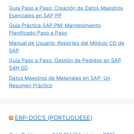
Guía Paso a Paso: Creación de Datos Maestros
Esenciales en SAP PP
Guía Práctica SAP PM: Mantenimiento
Planificado Paso a Paso
Manual de Usuario: Reportes del Módulo CO de
SAP
Guía Paso a Paso: Gestión de Pedidos en SAP
S4H SD
Datos Maestros de Materiales en SAP: Un
Resumen Práctico
ERP-DOCS (PORTUGUESE)