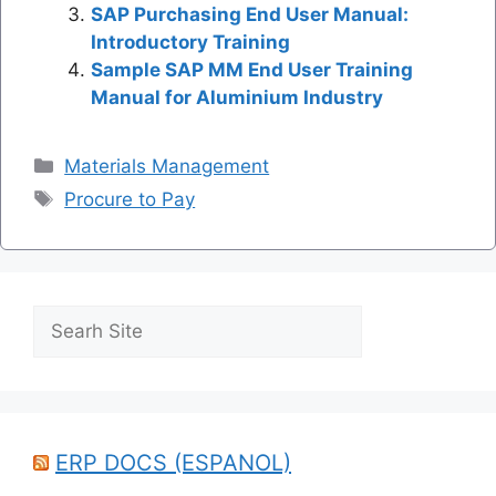
SAP Purchasing End User Manual:
Introductory Training
Sample SAP MM End User Training
Manual for Aluminium Industry
Categories
Materials Management
Tags
Procure to Pay
Search
ERP DOCS (ESPANOL)