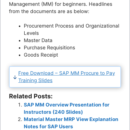
Management (MM) for beginners. Headlines
from the documents are as below:
Procurement Process and Organizational
Levels
Master Data
Purchase Requisitions
Goods Receipt
Free Download – SAP MM Procure to Pay
Training Slides
Related Posts:
SAP MM Overview Presentation for
Instructors (240 Slides)
Material Master MRP View Explanation
Notes for SAP Users