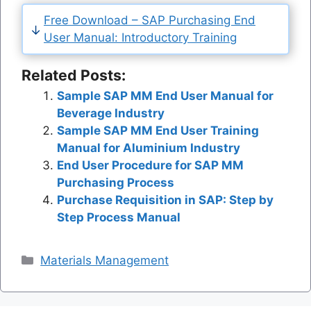
Free Download – SAP Purchasing End
User Manual: Introductory Training
Related Posts:
Sample SAP MM End User Manual for
Beverage Industry
Sample SAP MM End User Training
Manual for Aluminium Industry
End User Procedure for SAP MM
Purchasing Process
Purchase Requisition in SAP: Step by
Step Process Manual
Categories
Materials Management