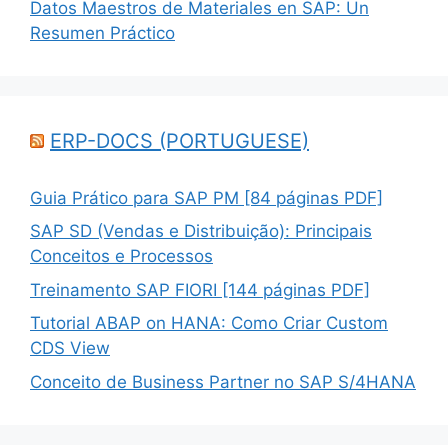
Datos Maestros de Materiales en SAP: Un
Resumen Práctico
ERP-DOCS (PORTUGUESE)
Guia Prático para SAP PM [84 páginas PDF]
SAP SD (Vendas e Distribuição): Principais
Conceitos e Processos
Treinamento SAP FIORI [144 páginas PDF]
Tutorial ABAP on HANA: Como Criar Custom
CDS View
Conceito de Business Partner no SAP S/4HANA