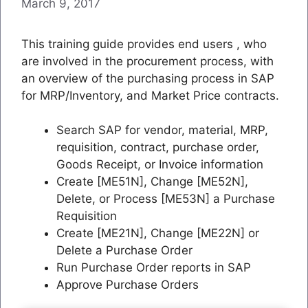
March 9, 2017
This training guide provides end users , who
are involved in the procurement process, with
an overview of the purchasing process in SAP
for MRP/Inventory, and Market Price contracts.
Search SAP for vendor, material, MRP,
requisition, contract, purchase order,
Goods Receipt, or Invoice information
Create [ME51N], Change [ME52N],
Delete, or Process [ME53N] a Purchase
Requisition
Create [ME21N], Change [ME22N] or
Delete a Purchase Order
Run Purchase Order reports in SAP
Approve Purchase Orders