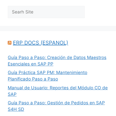
Search
ERP DOCS (ESPANOL)
Guía Paso a Paso: Creación de Datos Maestros
Esenciales en SAP PP
Guía Práctica SAP PM: Mantenimiento
Planificado Paso a Paso
Manual de Usuario: Reportes del Módulo CO de
SAP
Guía Paso a Paso: Gestión de Pedidos en SAP
S4H SD