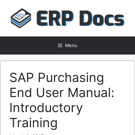
Skip
to
content
Menu
SAP Purchasing
End User Manual:
Introductory
Training