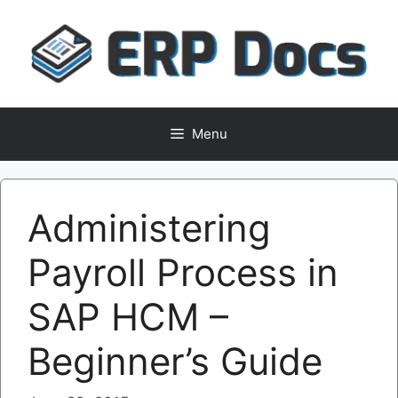
Skip
to
content
Menu
Administering
Payroll Process in
SAP HCM –
Beginner’s Guide