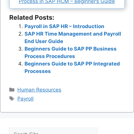
Process in SAP HCM – Beginner’s Guide
Related Posts:
Payroll in SAP HR – Introduction
SAP HR Time Management and Payroll
End User Guide
Beginners Guide to SAP PP Business
Process Procedures
Beginners Guide to SAP PP Integrated
Processes
Categories
Human Resources
Tags
Payroll
Search