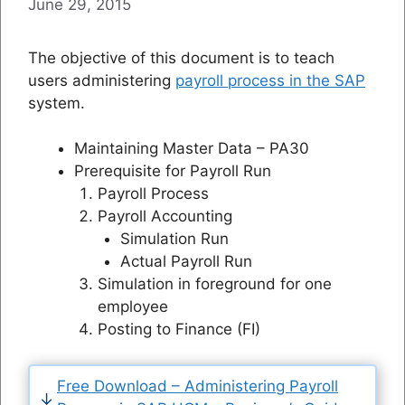
June 29, 2015
The objective of this document is to teach
users administering
payroll process in the SAP
system.
Maintaining Master Data – PA30
Prerequisite for Payroll Run
Payroll Process
Payroll Accounting
Simulation Run
Actual Payroll Run
Simulation in foreground for one
employee
Posting to Finance (FI)
Free Download – Administering Payroll