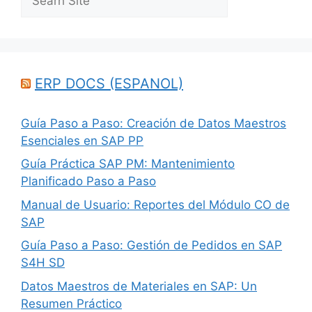
ERP DOCS (ESPANOL)
Guía Paso a Paso: Creación de Datos Maestros
Esenciales en SAP PP
Guía Práctica SAP PM: Mantenimiento
Planificado Paso a Paso
Manual de Usuario: Reportes del Módulo CO de
SAP
Guía Paso a Paso: Gestión de Pedidos en SAP
S4H SD
Datos Maestros de Materiales en SAP: Un
Resumen Práctico