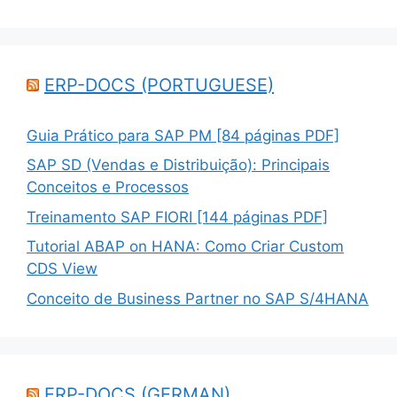
ERP-DOCS (PORTUGUESE)
Guia Prático para SAP PM [84 páginas PDF]
SAP SD (Vendas e Distribuição): Principais
Conceitos e Processos
Treinamento SAP FIORI [144 páginas PDF]
Tutorial ABAP on HANA: Como Criar Custom
CDS View
Conceito de Business Partner no SAP S/4HANA
ERP-DOCS (GERMAN)