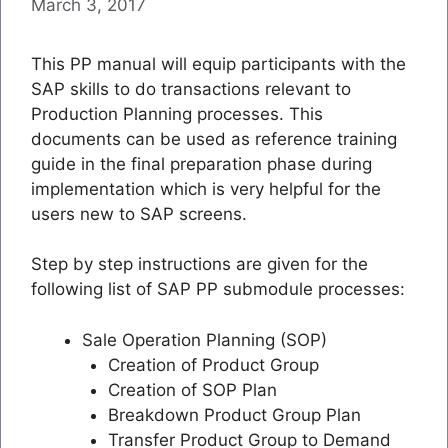
March 3, 2017
This PP manual will equip participants with the
SAP skills to do transactions relevant to
Production Planning processes. This
documents can be used as reference training
guide in the final preparation phase during
implementation which is very helpful for the
users new to SAP screens.
Step by step instructions are given for the
following list of SAP PP submodule processes:
Sale Operation Planning (SOP)
Creation of Product Group
Creation of SOP Plan
Breakdown Product Group Plan
Transfer Product Group to Demand