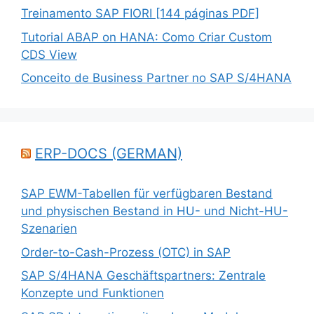
Treinamento SAP FIORI [144 páginas PDF]
Tutorial ABAP on HANA: Como Criar Custom
CDS View
Conceito de Business Partner no SAP S/4HANA
ERP-DOCS (GERMAN)
SAP EWM-Tabellen für verfügbaren Bestand
und physischen Bestand in HU- und Nicht-HU-
Szenarien
Order-to-Cash-Prozess (OTC) in SAP
SAP S/4HANA Geschäftspartners: Zentrale
Konzepte und Funktionen