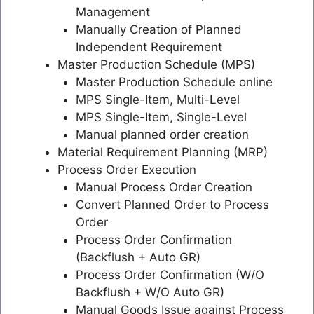
Management
Manually Creation of Planned
Independent Requirement
Master Production Schedule (MPS)
Master Production Schedule online
MPS Single-Item, Multi-Level
MPS Single-Item, Single-Level
Manual planned order creation
Material Requirement Planning (MRP)
Process Order Execution
Manual Process Order Creation
Convert Planned Order to Process
Order
Process Order Confirmation
(Backflush + Auto GR)
Process Order Confirmation (W/O
Backflush + W/O Auto GR)
Manual Goods Issue against Process