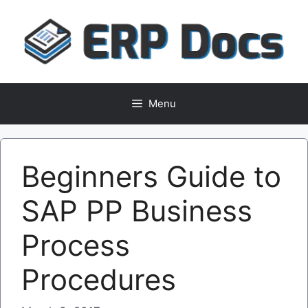
Skip
to
content
Menu
Beginners Guide to
SAP PP Business
Process
Procedures