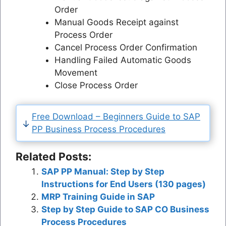
Order
Manual Goods Receipt against
Process Order
Cancel Process Order Confirmation
Handling Failed Automatic Goods
Movement
Close Process Order
Free Download – Beginners Guide to SAP
PP Business Process Procedures
Related Posts:
SAP PP Manual: Step by Step
Instructions for End Users (130 pages)
MRP Training Guide in SAP
Step by Step Guide to SAP CO Business
Process Procedures