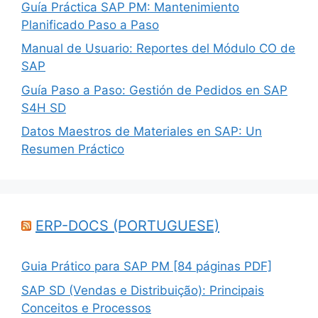
Guía Práctica SAP PM: Mantenimiento
Planificado Paso a Paso
Manual de Usuario: Reportes del Módulo CO de
SAP
Guía Paso a Paso: Gestión de Pedidos en SAP
S4H SD
Datos Maestros de Materiales en SAP: Un
Resumen Práctico
ERP-DOCS (PORTUGUESE)
Guia Prático para SAP PM [84 páginas PDF]
SAP SD (Vendas e Distribuição): Principais
Conceitos e Processos