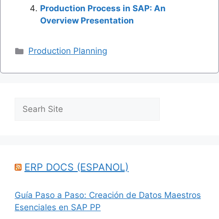
Production Process in SAP: An
Overview Presentation
Categories
Production Planning
Search
ERP DOCS (ESPANOL)
Guía Paso a Paso: Creación de Datos Maestros
Esenciales en SAP PP