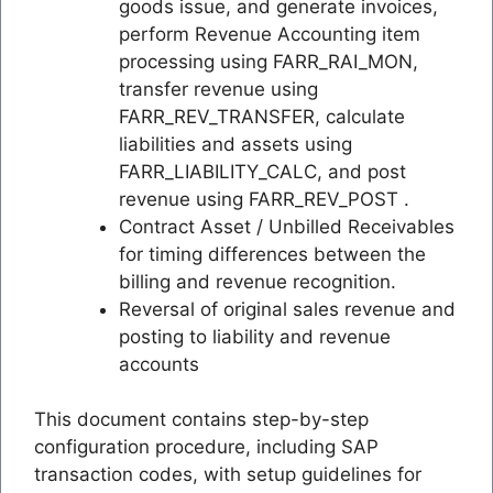
goods issue, and generate invoices,
perform Revenue Accounting item
processing using FARR_RAI_MON,
transfer revenue using
FARR_REV_TRANSFER, calculate
liabilities and assets using
FARR_LIABILITY_CALC, and post
revenue using FARR_REV_POST .
Contract Asset / Unbilled Receivables
for timing differences between the
billing and revenue recognition.
Reversal of original sales revenue and
posting to liability and revenue
accounts
This document contains step-by-step
configuration procedure, including SAP
transaction codes, with setup guidelines for