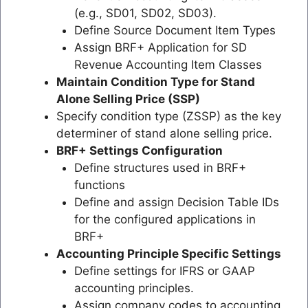
(e.g., SD01, SD02, SD03).
Define Source Document Item Types
Assign BRF+ Application for SD
Revenue Accounting Item Classes
Maintain Condition Type for Stand
Alone Selling Price (SSP)
Specify condition type (ZSSP) as the key
determiner of stand alone selling price.
BRF+ Settings Configuration
Define structures used in BRF+
functions
Define and assign Decision Table IDs
for the configured applications in
BRF+
Accounting Principle Specific Settings
Define settings for IFRS or GAAP
accounting principles.
Assign company codes to accounting