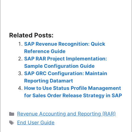
Related Posts:
SAP Revenue Recognition: Quick
Reference Guide
SAP RAR Project Implementation:
Sample Configuration Guide
SAP GRC Configuration: Maintain
Reporting Datamart
How to Use Status Profile Management
for Sales Order Release Strategy in SAP
Categories
Revenue Accounting and Reporting (RAR)
Tags
End User Guide