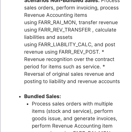
Scenarios
Non-Bundled Sales:
Process
sales orders, perform invoicing, process
Revenue Accounting items
using FARR_RAI_MON, transfer revenue
using FARR_REV_TRANSFER , calculate
liabilities and assets
using FARR_LIABILITY_CALC, and post
revenue using FARR_REV_POST. *
Revenue recognition over the contract
period for items such as service. *
Reversal of original sales revenue and
posting to liability and revenue accounts
Bundled Sales:
Process sales orders with multiple
items (stock and service), perform
goods issue, and generate invoices,
perform Revenue Accounting item