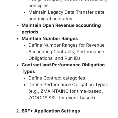
principles.
Maintain Legacy Data Transfer date
and migration status.
Maintain Open Revenue accounting
periods
Maintain Number Ranges
Define Number Ranges for Revenue
Accounting Contracts, Performance
Obligations, and Run IDs
Contract and Performance Obligation
Types
Define Contract categories
Define Performance Obligation Types
(e.g., ZMAINTAINC for time-based,
ZGOODSISSU for event-based).
BRF+ Application Settings