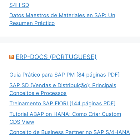
S4H SD
Datos Maestros de Materiales en SAP: Un
Resumen Práctico
ERP-DOCS (PORTUGUESE)
Guia Prático para SAP PM [84 páginas PDF]
SAP SD (Vendas e Distribuição): Principais
Conceitos e Processos
Treinamento SAP FIORI [144 páginas PDF]
Tutorial ABAP on HANA: Como Criar Custom
CDS View
Conceito de Business Partner no SAP S/4HANA