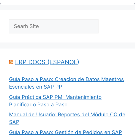
Search
ERP DOCS (ESPANOL)
Guía Paso a Paso: Creación de Datos Maestros
Esenciales en SAP PP
Guía Práctica SAP PM: Mantenimiento
Planificado Paso a Paso
Manual de Usuario: Reportes del Módulo CO de
SAP
Guía Paso a Paso: Gestión de Pedidos en SAP