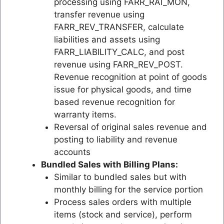
processing using FARR_RAI_MON,
transfer revenue using
FARR_REV_TRANSFER, calculate
liabilities and assets using
FARR_LIABILITY_CALC, and post
revenue using FARR_REV_POST.
Revenue recognition at point of goods
issue for physical goods, and time
based revenue recognition for
warranty items.
Reversal of original sales revenue and
posting to liability and revenue
accounts
Bundled Sales with Billing Plans:
Similar to bundled sales but with
monthly billing for the service portion
Process sales orders with multiple
items (stock and service), perform