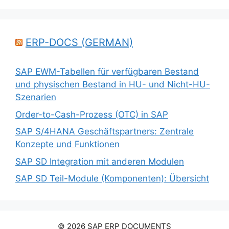
ERP-DOCS (GERMAN)
SAP EWM-Tabellen für verfügbaren Bestand
und physischen Bestand in HU- und Nicht-HU-
Szenarien
Order-to-Cash-Prozess (OTC) in SAP
SAP S/4HANA Geschäftspartners: Zentrale
Konzepte und Funktionen
SAP SD Integration mit anderen Modulen
SAP SD Teil-Module (Komponenten): Übersicht
© 2026 SAP ERP DOCUMENTS