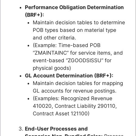
Performance Obligation Determination
(BRF+):
Maintain decision tables to determine
POB types based on material type
and other criteria.
(Example: Time-based POB
“ZMAINTAINC” for service items, and
event-based “ZGOODSISSU” for
physical goods)
GL Account Determination (BRF+):
Maintain decision tables for mapping
GL accounts for revenue postings.
(Examples: Recognized Revenue
410020, Contract Liability 290110,
Contract Asset 121100)
End-User Processes and