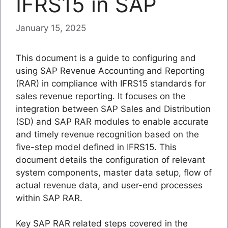
IFRS15 in SAP
January 15, 2025
This document is a guide to configuring and
using SAP Revenue Accounting and Reporting
(RAR) in compliance with IFRS15 standards for
sales revenue reporting. It focuses on the
integration between SAP Sales and Distribution
(SD) and SAP RAR modules to enable accurate
and timely revenue recognition based on the
five-step model defined in IFRS15. This
document details the configuration of relevant
system components, master data setup, flow of
actual revenue data, and user-end processes
within SAP RAR.
Key SAP RAR related steps covered in the