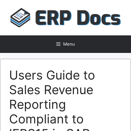
Skip
to
content
Menu
Users Guide to
Sales Revenue
Reporting
Compliant to