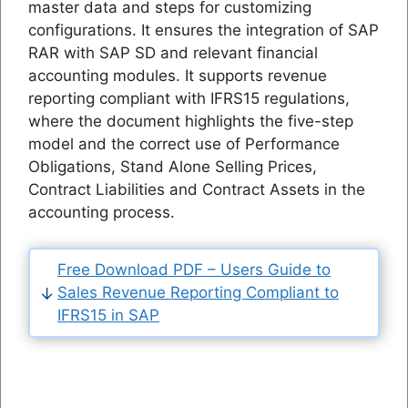
master data and steps for customizing
configurations. It ensures the integration of SAP
RAR with SAP SD and relevant financial
accounting modules. It supports revenue
reporting compliant with IFRS15 regulations,
where the document highlights the five-step
model and the correct use of Performance
Obligations, Stand Alone Selling Prices,
Contract Liabilities and Contract Assets in the
accounting process.
Free Download PDF – Users Guide to
Sales Revenue Reporting Compliant to
IFRS15 in SAP