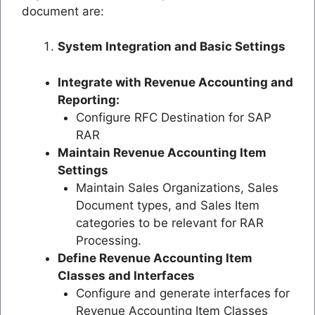
document are:
System Integration and Basic Settings
Integrate with Revenue Accounting and
Reporting:
Configure RFC Destination for SAP
RAR
Maintain Revenue Accounting Item
Settings
Maintain Sales Organizations, Sales
Document types, and Sales Item
categories to be relevant for RAR
Processing.
Define Revenue Accounting Item
Classes and Interfaces
Configure and generate interfaces for
Revenue Accounting Item Classes