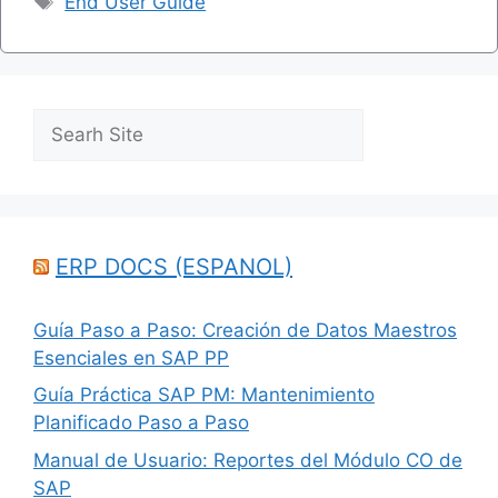
End User Guide
Search
ERP DOCS (ESPANOL)
Guía Paso a Paso: Creación de Datos Maestros
Esenciales en SAP PP
Guía Práctica SAP PM: Mantenimiento
Planificado Paso a Paso
Manual de Usuario: Reportes del Módulo CO de
SAP