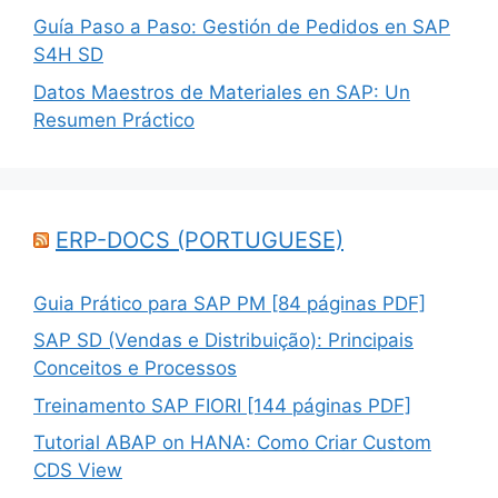
Guía Paso a Paso: Gestión de Pedidos en SAP
S4H SD
Datos Maestros de Materiales en SAP: Un
Resumen Práctico
ERP-DOCS (PORTUGUESE)
Guia Prático para SAP PM [84 páginas PDF]
SAP SD (Vendas e Distribuição): Principais
Conceitos e Processos
Treinamento SAP FIORI [144 páginas PDF]
Tutorial ABAP on HANA: Como Criar Custom
CDS View