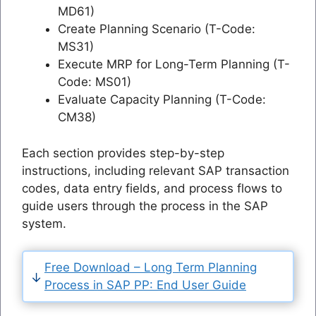
MD61)
Create Planning Scenario (T-Code:
MS31)
Execute MRP for Long-Term Planning (T-
Code: MS01)
Evaluate Capacity Planning (T-Code:
CM38)
Each section provides step-by-step
instructions, including relevant SAP transaction
codes, data entry fields, and process flows to
guide users through the process in the SAP
system.
Free Download – Long Term Planning
Process in SAP PP: End User Guide