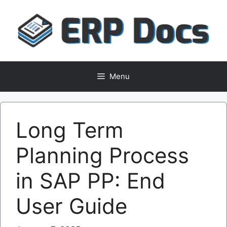
Skip
to
content
Menu
Long Term
Planning Process
in SAP PP: End
User Guide