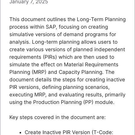
January 7, 2025
This document outlines the Long-Term Planning
process within SAP, focusing on creating
simulative versions of demand programs for
analysis. Long-term planning allows users to
create various versions of planned independent
requirements (PIRs) which are then used to
simulate the effect on Material Requirements
Planning (MRP) and Capacity Planning. The
document details the steps for creating inactive
PIR versions, defining planning scenarios,
executing MRP, and evaluating results, primarily
using the Production Planning (PP) module.
Key steps covered in the document are:
Create Inactive PIR Version (T-Code: