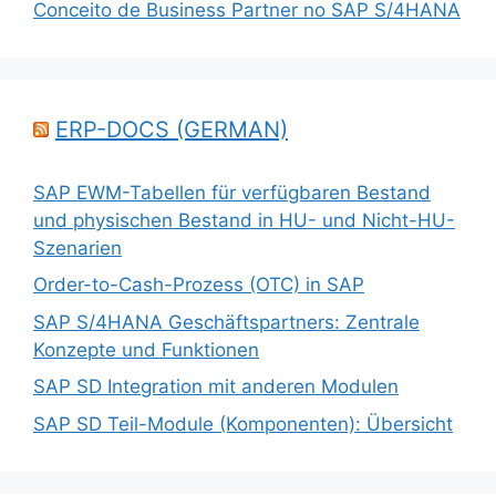
Conceito de Business Partner no SAP S/4HANA
ERP-DOCS (GERMAN)
SAP EWM-Tabellen für verfügbaren Bestand
und physischen Bestand in HU- und Nicht-HU-
Szenarien
Order-to-Cash-Prozess (OTC) in SAP
SAP S/4HANA Geschäftspartners: Zentrale
Konzepte und Funktionen
SAP SD Integration mit anderen Modulen
SAP SD Teil-Module (Komponenten): Übersicht