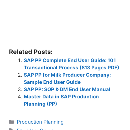
Related Posts:
SAP PP Complete End User Guide: 101
Transactional Process (813 Pages PDF)
SAP PP for Milk Producer Company:
Sample End User Guide
SAP PP: SOP & DM End User Manual
Master Data in SAP Production
Planning (PP)
Categories
Production Planning
Tags