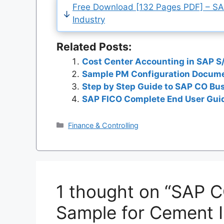
Free Download [132 Pages PDF] – S
Industry
Related Posts:
Cost Center Accounting in SAP S
Sample PM Configuration Docume
Step by Step Guide to SAP CO Bu
SAP FICO Complete End User Guid
Categories
Finance & Controlling
1 thought on “SAP 
Sample for Cement I