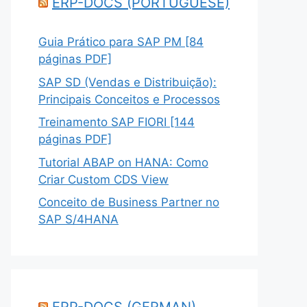
ERP-DOCS (PORTUGUESE)
Guia Prático para SAP PM [84
páginas PDF]
SAP SD (Vendas e Distribuição):
Principais Conceitos e Processos
Treinamento SAP FIORI [144
páginas PDF]
Tutorial ABAP on HANA: Como
Criar Custom CDS View
Conceito de Business Partner no
SAP S/4HANA