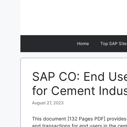
Skip
to
content
Home
Top SAP Site
SAP CO: End Us
for Cement Indu
August 27, 2023
This document [132 Pages PDF] provides 
and transactions for end users in the cem