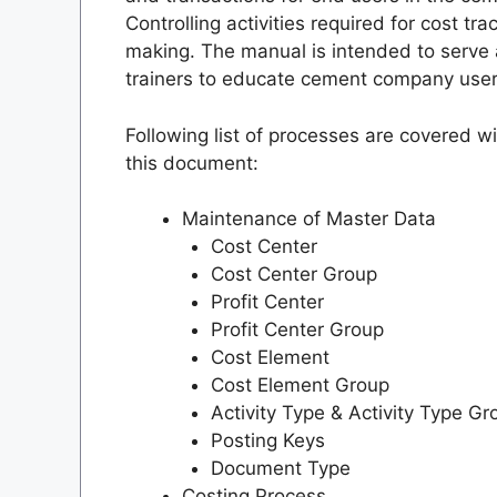
Controlling activities required for cost t
making. The manual is intended to serve 
trainers to educate cement company users 
Following list of processes are covered w
this document:
Maintenance of Master Data
Cost Center
Cost Center Group
Profit Center
Profit Center Group
Cost Element
Cost Element Group
Activity Type & Activity Type Gr
Posting Keys
Document Type
Costing Process