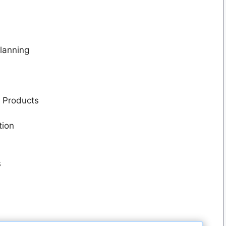
lanning
r Products
tion
s