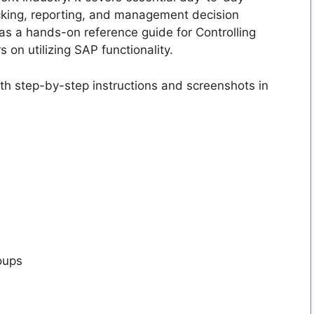
racking, reporting, and management decision
as a hands-on reference guide for Controlling
on utilizing SAP functionality.
ith step-by-step instructions and screenshots in
oups