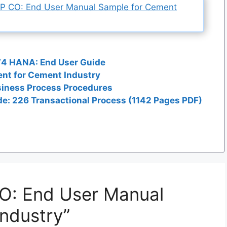
AP CO: End User Manual Sample for Cement
/4 HANA: End User Guide
nt for Cement Industry
siness Process Procedures
e: 226 Transactional Process (1142 Pages PDF)
CO: End User Manual
ndustry”