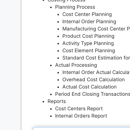
Planning Process
Cost Center Planning
Internal Order Planning
Manufacturing Cost Center P
Product Cost Planning
Activity Type Planning
Cost Element Planning
Standard Cost Estimation fo
Actual Processing
Internal Order Actual Calcula
Overhead Cost Calculation
Actual Cost Calculation
Period End Closing Transaction
Reports
Cost Centers Report
Internal Orders Report