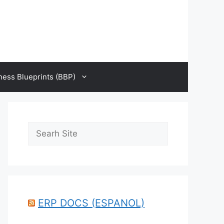
ness Blueprints (BBP)
Search
ERP DOCS (ESPANOL)