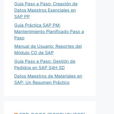
Guía Paso a Paso: Creación de
Datos Maestros Esenciales en
SAP PP
Guía Práctica SAP PM:
Mantenimiento Planificado Paso a
Paso
Manual de Usuario: Reportes del
Módulo CO de SAP
Guía Paso a Paso: Gestión de
Pedidos en SAP S4H SD
Datos Maestros de Materiales en
SAP: Un Resumen Práctico