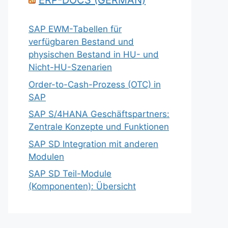
ERP-DOCS (GERMAN)
SAP EWM-Tabellen für
verfügbaren Bestand und
physischen Bestand in HU- und
Nicht-HU-Szenarien
Order-to-Cash-Prozess (OTC) in
SAP
SAP S/4HANA Geschäftspartners:
Zentrale Konzepte und Funktionen
SAP SD Integration mit anderen
Modulen
SAP SD Teil-Module
(Komponenten): Übersicht