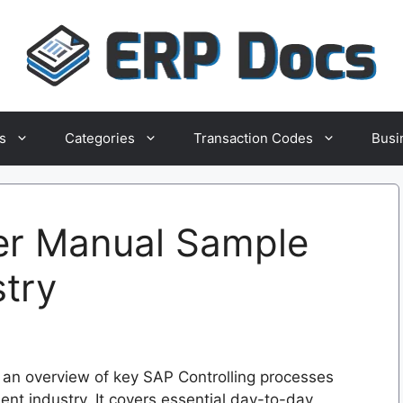
s
Categories
Transaction Codes
Busi
er Manual Sample
stry
an overview of key SAP Controlling processes
ent industry. It covers essential day-to-day