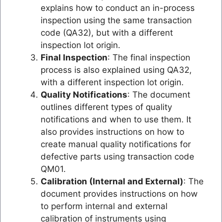
explains how to conduct an in-process
inspection using the same transaction
code (QA32), but with a different
inspection lot origin.
Final Inspection
: The final inspection
process is also explained using QA32,
with a different inspection lot origin.
Quality Notifications
: The document
outlines different types of quality
notifications and when to use them. It
also provides instructions on how to
create manual quality notifications for
defective parts using transaction code
QM01.
Calibration (Internal and External)
: The
document provides instructions on how
to perform internal and external
calibration of instruments using