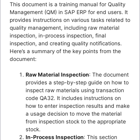
This document is a training manual for Quality
Management (QM) in SAP ERP for end users. It
provides instructions on various tasks related to
quality management, including raw material
inspection, in-process inspection, final
inspection, and creating quality notifications.
Here’s a summary of the key points from the
document:
Raw Material Inspection
: The document
provides a step-by-step guide on how to
inspect raw materials using transaction
code QA32. It includes instructions on
how to enter inspection results and make
a usage decision to move the material
from inspection stock to the appropriate
stock.
In-Process Inspection
: This section