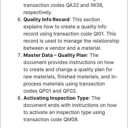
transaction codes QA32 and IW28,
respectively.
Quality Info Record
: This section
explains how to create a quality info
record using transaction code QI01. This
record is used to manage the relationship
between a vendor and a material.
Master Data – Quality Plan
: The
document provides instructions on how
to create and change a quality plan for
raw materials, finished materials, and in-
process materials using transaction
codes QP01 and QP02.
Activating Inspection Type
: The
document ends with instructions on how
to activate an inspection type using
transaction code QM08.