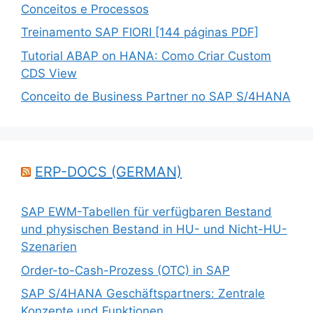
Conceitos e Processos
Treinamento SAP FIORI [144 páginas PDF]
Tutorial ABAP on HANA: Como Criar Custom
CDS View
Conceito de Business Partner no SAP S/4HANA
ERP-DOCS (GERMAN)
SAP EWM-Tabellen für verfügbaren Bestand
und physischen Bestand in HU- und Nicht-HU-
Szenarien
Order-to-Cash-Prozess (OTC) in SAP
SAP S/4HANA Geschäftspartners: Zentrale
Konzepte und Funktionen