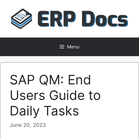
Skip
to
content
Menu
SAP QM: End
Users Guide to
Daily Tasks
June 20, 2023