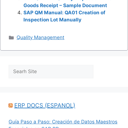
Goods Receipt – Sample Document
SAP QM Manual: QA01 Creation of
Inspection Lot Manually
Categories
Quality Management
Search
ERP DOCS (ESPANOL)
Guía Paso a Paso: Creación de Datos Maestros