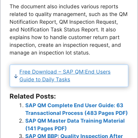
The document also includes various reports
related to quality management, such as the QM
Notification Report, QM Inspection Request,
and Notification Task Status Report. It also
explains how to handle customer return part
inspection, create an inspection request, and
manage an inspection lot status.
Free Download – SAP QM:End Users
Guide to Daily Tasks
Related Posts:
SAP QM Complete End User Guide: 63
Transactional Process (483 Pages PDF)
SAP QM Master Data Training Material
(141 Pages PDF)
SAP QM BBP: Quality Inspection After