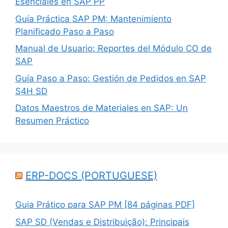
Esenciales en SAP PP
Guía Práctica SAP PM: Mantenimiento
Planificado Paso a Paso
Manual de Usuario: Reportes del Módulo CO de
SAP
Guía Paso a Paso: Gestión de Pedidos en SAP
S4H SD
Datos Maestros de Materiales en SAP: Un
Resumen Práctico
ERP-DOCS (PORTUGUESE)
Guia Prático para SAP PM [84 páginas PDF]
SAP SD (Vendas e Distribuição): Principais