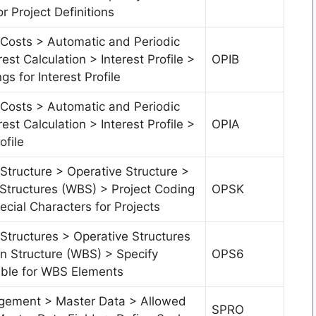
or Project Definitions
 Costs > Automatic and Periodic
rest Calculation > Interest Profile >
OPIB
gs for Interest Profile
 Costs > Automatic and Periodic
rest Calculation > Interest Profile >
OPIA
ofile
Structure > Operative Structure >
tructures (WBS) > Project Coding
OPSK
cial Characters for Projects
Structures > Operative Structures
 Structure (WBS) > Specify
OPS6
ble for WBS Elements
gement > Master Data > Allowed
SPRO