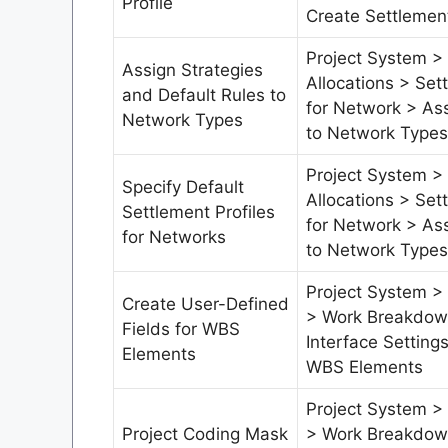
Profile
Create Settlement
Project System >
Assign Strategies
Allocations > Set
and Default Rules to
for Network > Ass
Network Types
to Network Types
Project System >
Specify Default
Allocations > Set
Settlement Profiles
for Network > Ass
for Networks
to Network Types
Project System > 
Create User-Defined
> Work Breakdown
Fields for WBS
Interface Setting
Elements
WBS Elements
Project System > 
Project Coding Mask
> Work Breakdown