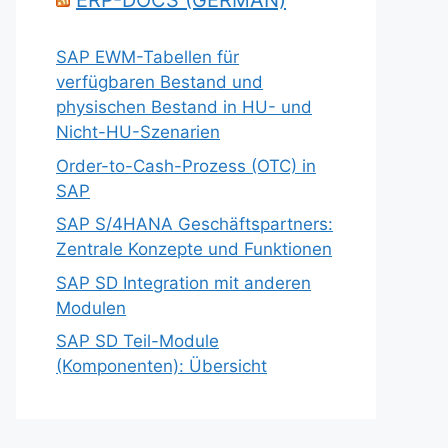
ERP-DOCS (GERMAN)
SAP EWM-Tabellen für
verfügbaren Bestand und
physischen Bestand in HU- und
Nicht-HU-Szenarien
Order-to-Cash-Prozess (OTC) in
SAP
SAP S/4HANA Geschäftspartners:
Zentrale Konzepte und Funktionen
SAP SD Integration mit anderen
Modulen
SAP SD Teil-Module
(Komponenten): Übersicht