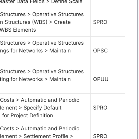
Master Data Fields > Define Scale
Structures > Operative Structures
 Structures (WBS) > Create
SPRO
r WBS Elements
Structures > Operative Structures
ings for Networks > Maintain
OPSC
Structures > Operative Structures
ting for Networks > Maintain
OPUU
 Costs > Automatic and Periodic
tlement > Specify Default
SPRO
 for Project Definition
 Costs > Automatic and Periodic
tlement > Settlement Profile >
SPRO