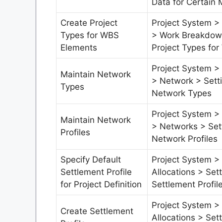
Data for Certain 
Create Project
Project System > 
Types for WBS
> Work Breakdown
Elements
Project Types fo
Project System > 
Maintain Network
> Network > Sett
Types
Network Types
Project System > 
Maintain Network
> Networks > Set
Profiles
Network Profiles
Specify Default
Project System >
Settlement Profile
Allocations > Set
for Project Definition
Settlement Profile
Project System >
Create Settlement
Allocations > Set