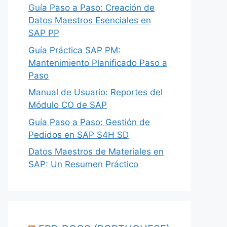
Guía Paso a Paso: Creación de
Datos Maestros Esenciales en
SAP PP
Guía Práctica SAP PM:
Mantenimiento Planificado Paso a
Paso
Manual de Usuario: Reportes del
Módulo CO de SAP
Guía Paso a Paso: Gestión de
Pedidos en SAP S4H SD
Datos Maestros de Materiales en
SAP: Un Resumen Práctico