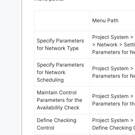
Menu Path
Project System > 
Specify Parameters
> Network > Sett
for Network Type
Parameters for N
Specify Parameters
Project System >
for Network
Parameters for N
Scheduling
Maintain Control
Project System >
Parameters for the
Parameters for th
Availability Check
Define Checking
Project System > 
Control
Define Checking 