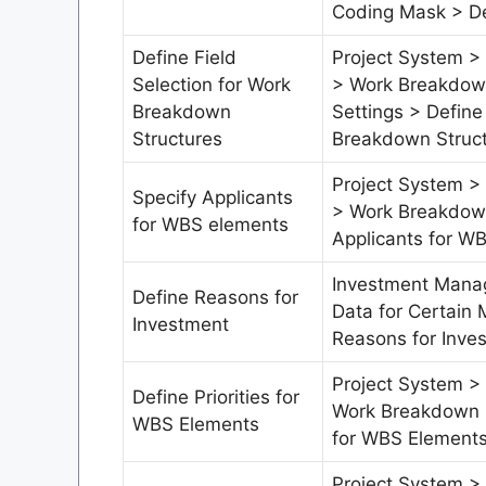
Coding Mask > De
Define Field
Project System > 
Selection for Work
> Work Breakdown
Breakdown
Settings > Define
Structures
Breakdown Struc
Project System > 
Specify Applicants
> Work Breakdown
for WBS elements
Applicants for W
Investment Mana
Define Reasons for
Data for Certain 
Investment
Reasons for Inve
Project System > 
Define Priorities for
Work Breakdown S
WBS Elements
for WBS Element
Project System > 