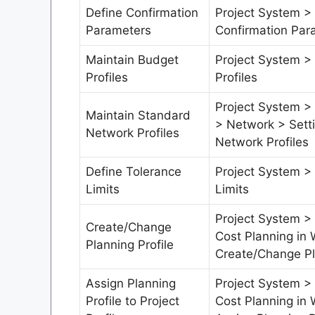
Define Confirmation
Project System >
Parameters
Confirmation Par
Maintain Budget
Project System >
Profiles
Profiles
Project System > 
Maintain Standard
> Network > Sett
Network Profiles
Network Profiles
Define Tolerance
Project System >
Limits
Limits
Project System >
Create/Change
Cost Planning in 
Planning Profile
Create/Change Pl
Assign Planning
Project System >
Profile to Project
Cost Planning in 