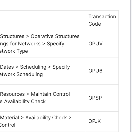
Transaction
Code
Structures > Operative Structures
ings for Networks > Specify
OPUV
etwork Type
 Dates > Scheduling > Specify
OPU6
etwork Scheduling
 Resources > Maintain Control
OPSP
e Availability Check
Material > Availability Check >
OPJK
Control