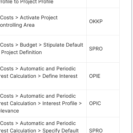
ofile to Project Profile
Costs > Activate Project
OKKP
ntrolling Area
Costs > Budget > Stipulate Default
SPRO
 Project Definition
 Costs > Automatic and Periodic
rest Calculation > Define Interest
OPIE
 Costs > Automatic and Periodic
rest Calculation > Interest Profile >
OPIC
elevance
 Costs > Automatic and Periodic
rest Calculation > Specify Default
SPRO