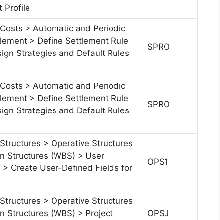
 Profile
 Costs > Automatic and Periodic
tlement > Define Settlement Rule
SPRO
ign Strategies and Default Rules
 Costs > Automatic and Periodic
tlement > Define Settlement Rule
SPRO
ign Strategies and Default Rules
Structures > Operative Structures
 Structures (WBS) > User
OPS1
s > Create User-Defined Fields for
Structures > Operative Structures
 Structures (WBS) > Project
OPSJ