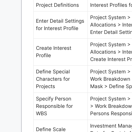
Project Definitions
Interest Profiles f
Project System >
Enter Detail Settings
Allocations > Inte
for Interest Profile
Enter Detail Settin
Project System >
Create Interest
Allocations > Inte
Profile
Create Interest Pr
Define Special
Project System > 
Characters for
Work Breakdown S
Projects
Mask > Define Spe
Specify Person
Project System > 
Responsible for
> Work Breakdown
WBS
Persons Responsi
Investment Mana
Define Scale