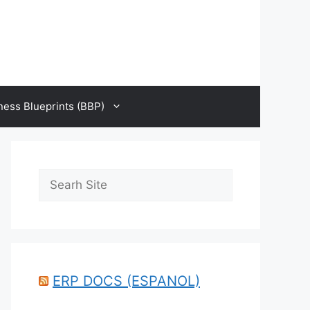
ness Blueprints (BBP)
Search
ERP DOCS (ESPANOL)