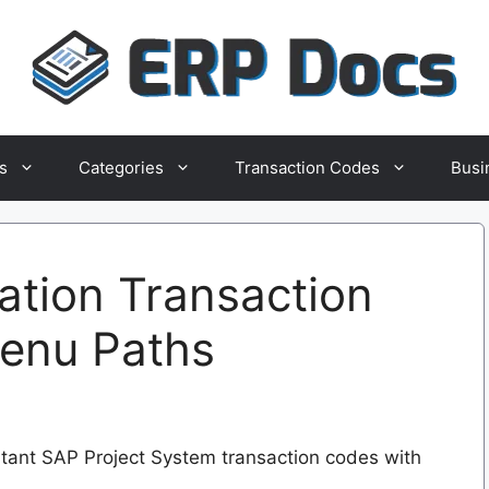
s
Categories
Transaction Codes
Busi
ation Transaction
Menu Paths
ortant SAP Project System transaction codes with