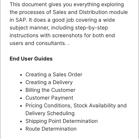
This document gives you everything exploring
the processes of Sales and Distribution module
in SAP. It does a good job covering a wide
subject manner, including step-by-step
instructions with screenshots for both end
users and consultants. .
End User Guides
Creating a Sales Order
Creating a Delivery
Billing the Customer
Customer Payment
Pricing Conditions, Stock Availability and
Delivery Scheduling
Shipping Point Determination
Route Determination