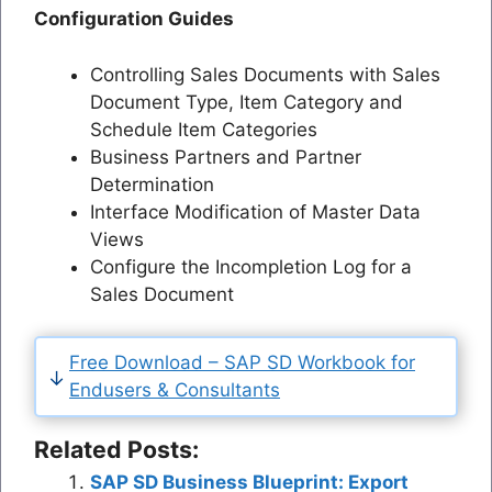
Configuration Guides
Controlling Sales Documents with Sales
Document Type, Item Category and
Schedule Item Categories
Business Partners and Partner
Determination
Interface Modification of Master Data
Views
Configure the Incompletion Log for a
Sales Document
Free Download – SAP SD Workbook for
Endusers & Consultants
Related Posts:
SAP SD Business Blueprint: Export