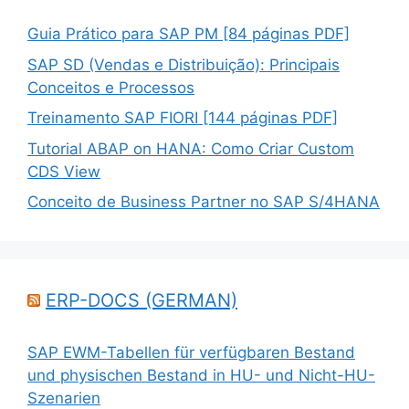
Guia Prático para SAP PM [84 páginas PDF]
SAP SD (Vendas e Distribuição): Principais
Conceitos e Processos
Treinamento SAP FIORI [144 páginas PDF]
Tutorial ABAP on HANA: Como Criar Custom
CDS View
Conceito de Business Partner no SAP S/4HANA
ERP-DOCS (GERMAN)
SAP EWM-Tabellen für verfügbaren Bestand
und physischen Bestand in HU- und Nicht-HU-
Szenarien