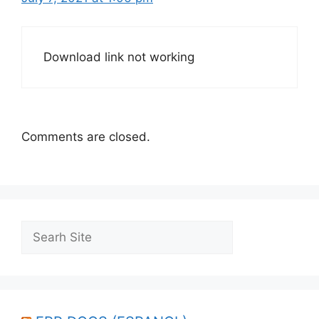
Download link not working
Comments are closed.
Search