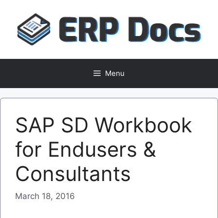
Skip
to
content
Menu
SAP SD Workbook
for Endusers &
Consultants
March 18, 2016