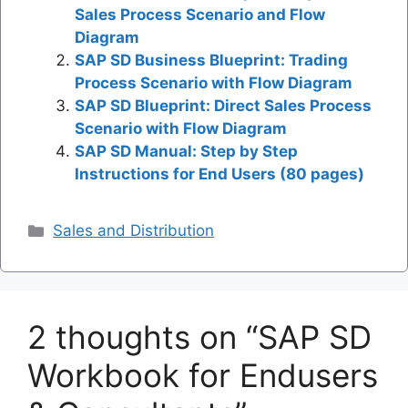
Sales Process Scenario and Flow
Diagram
SAP SD Business Blueprint: Trading
Process Scenario with Flow Diagram
SAP SD Blueprint: Direct Sales Process
Scenario with Flow Diagram
SAP SD Manual: Step by Step
Instructions for End Users (80 pages)
Categories
Sales and Distribution
2 thoughts on “SAP SD
Workbook for Endusers