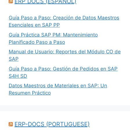
ERP DOCS (ESPANOL)
Guía Paso a Paso: Creación de Datos Maestros
Esenciales en SAP PP
Guía Práctica SAP PM: Mantenimiento
Planificado Paso a Paso
Manual de Usuario: Reportes del Módulo CO de
SAP
Guía Paso a Paso: Gestión de Pedidos en SAP
S4H SD
Datos Maestros de Materiales en SAP: Un
Resumen Práctico
ERP-DOCS (PORTUGUESE)