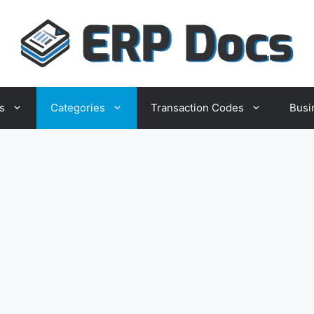
s
Categories
Transaction Codes
Busi
Business