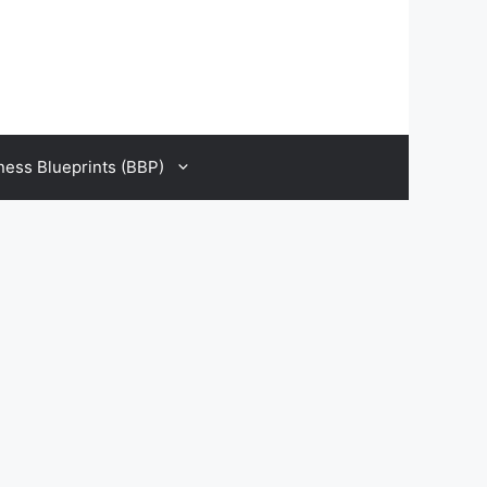
ness Blueprints (BBP)