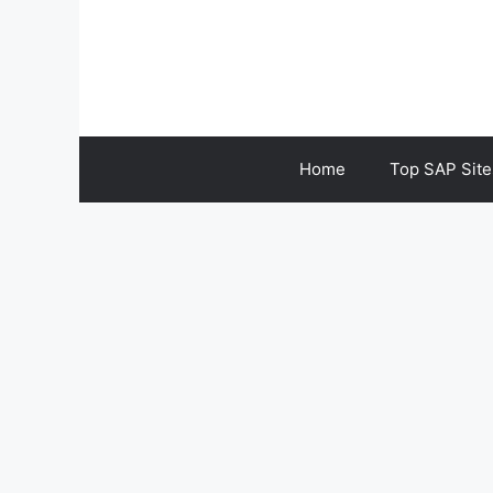
Skip
to
content
Home
Top SAP Site
SAP S4HANA FI-AP 