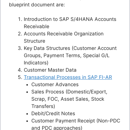
blueprint document are:
Introduction to SAP S/4HANA Accounts
Receivable
Accounts Receivable Organization
Structure
Key Data Structures (Customer Account
Groups, Payment Terms, Special G/L
Indicators)
Customer Master Data
Transactional Processes in SAP FI-AR
Customer Advances
Sales Process (Domestic/Export,
Scrap, FOC, Asset Sales, Stock
Transfers)
Debit/Credit Notes
Customer Payment Receipt (Non-PDC
and PDC approaches)