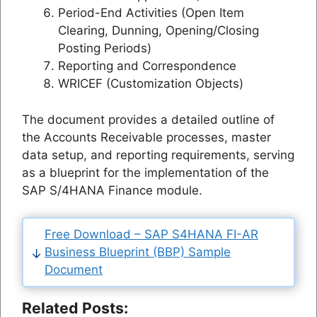
Period-End Activities (Open Item
Clearing, Dunning, Opening/Closing
Posting Periods)
Reporting and Correspondence
WRICEF (Customization Objects)
The document provides a detailed outline of
the Accounts Receivable processes, master
data setup, and reporting requirements, serving
as a blueprint for the implementation of the
SAP S/4HANA Finance module.
Free Download – SAP S4HANA FI-AR
Business Blueprint (BBP) Sample
Document
Related Posts: