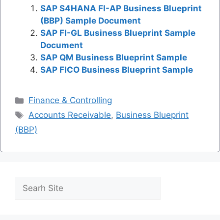
SAP S4HANA FI-AP Business Blueprint
(BBP) Sample Document
SAP FI-GL Business Blueprint Sample
Document
SAP QM Business Blueprint Sample
SAP FICO Business Blueprint Sample
Categories
Finance & Controlling
Tags
Accounts Receivable
,
Business Blueprint
(BBP)
Search