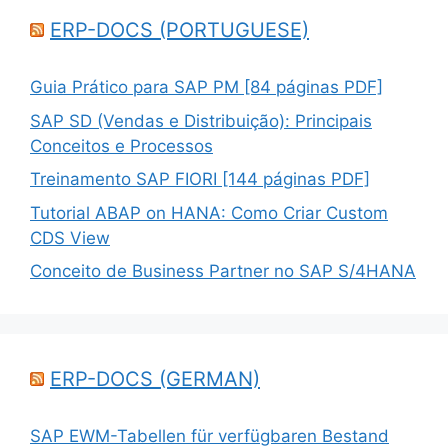
ERP-DOCS (PORTUGUESE)
Guia Prático para SAP PM [84 páginas PDF]
SAP SD (Vendas e Distribuição): Principais
Conceitos e Processos
Treinamento SAP FIORI [144 páginas PDF]
Tutorial ABAP on HANA: Como Criar Custom
CDS View
Conceito de Business Partner no SAP S/4HANA
ERP-DOCS (GERMAN)
SAP EWM-Tabellen für verfügbaren Bestand