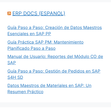
ERP DOCS (ESPANOL)
Guía Paso a Paso: Creación de Datos Maestros
Esenciales en SAP PP
Guía Práctica SAP PM: Mantenimiento
Planificado Paso a Paso
Manual de Usuario: Reportes del Módulo CO de
SAP
Guía Paso a Paso: Gestión de Pedidos en SAP
S4H SD
Datos Maestros de Materiales en SAP: Un
Resumen Práctico