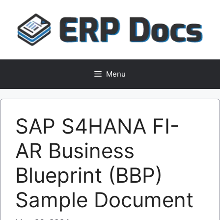
Skip
to
content
Menu
SAP S4HANA FI-
AR Business
Blueprint (BBP)
Sample Document