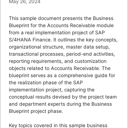
May 26, 2024
This sample document presents the Business
Blueprint for the Accounts Receivable module
from a real implementation project of SAP
S/4HANA Finance. It outlines the key concepts,
organizational structure, master data setup,
transactional processes, period-end activities,
reporting requirements, and customization
objects related to Accounts Receivable. The
blueprint serves as a comprehensive guide for
the realization phase of the SAP
implementation project, capturing the
conceptual results devised by the project team
and department experts during the Business
Blueprint project phase.
Key topics covered in this sample business