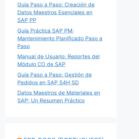
Guía Paso a Paso: Creación de
Datos Maestros Esenciales en
SAP PP
Guía Práctica SAP PM:
Mantenimiento Planificado Paso a
Paso
Manual de Usuario: Reportes del
Módulo CO de SAP
Guía Paso a Paso: Gestión de
Pedidos en SAP S4H SD
Datos Maestros de Materiales en
SAP: Un Resumen Práctico