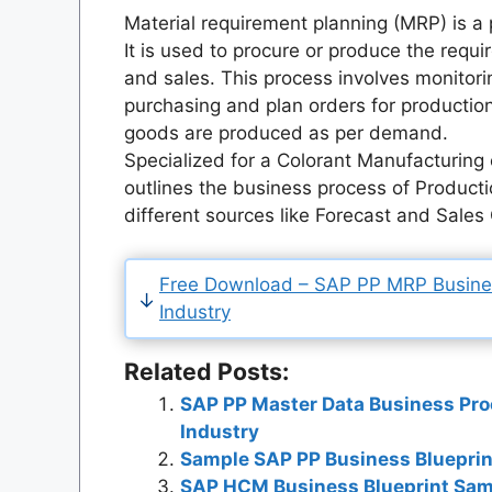
Material requirement planning (MRP) is a p
It is used to procure or produce the requi
and sales. This process involves monitor
purchasing and plan orders for productio
goods are produced as per demand.
Specialized for a Colorant Manufacturin
outlines the business process of Product
different sources like Forecast and Sales
Free Download – SAP PP MRP Business
Industry
Related Posts:
SAP PP Master Data Business Pro
Industry
Sample SAP PP Business Blueprin
SAP HCM Business Blueprint Sam