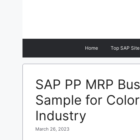
Skip
to
content
Home
Top SAP Site
SAP PP MRP Busi
Sample for Colo
Industry
March 26, 2023