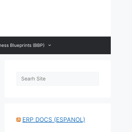
ness Blueprints (BBP)
Search
ERP DOCS (ESPANOL)