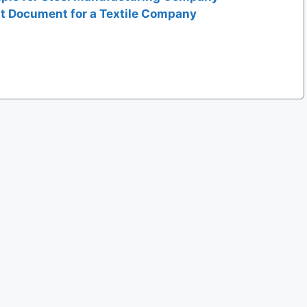
t Document for a Textile Company