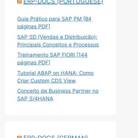
ERP-DOCS (PORTUGUESE)
Guia Prático para SAP PM [84
páginas PDF]
SAP SD (Vendas e Distribuição):
Principais Conceitos e Processos
Treinamento SAP FIORI [144
páginas PDF]
Tutorial ABAP on HANA: Como
Criar Custom CDS View
Conceito de Business Partner no
SAP S/4HANA