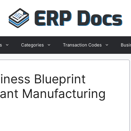
s
Categories
Transaction Codes
Busi
ness Blueprint
rant Manufacturing