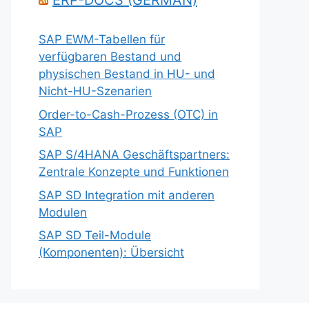
ERP-DOCS (GERMAN)
SAP EWM-Tabellen für
verfügbaren Bestand und
physischen Bestand in HU- und
Nicht-HU-Szenarien
Order-to-Cash-Prozess (OTC) in
SAP
SAP S/4HANA Geschäftspartners:
Zentrale Konzepte und Funktionen
SAP SD Integration mit anderen
Modulen
SAP SD Teil-Module
(Komponenten): Übersicht