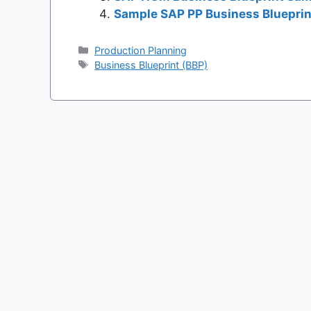
Sample SAP PP Business Blueprin
Categories
Production Planning
Tags
Business Blueprint (BBP)