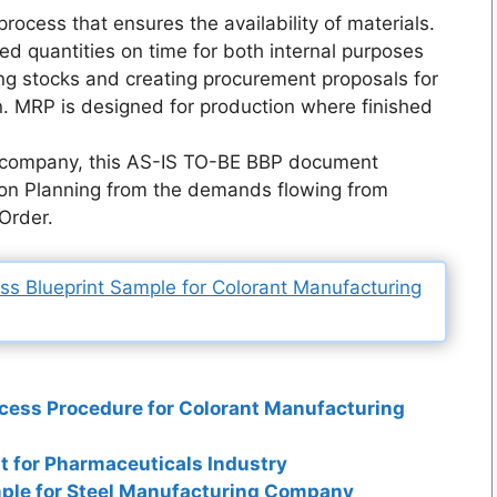
rocess that ensures the availability of materials.
red quantities on time for both internal purposes
ing stocks and creating procurement proposals for
n. MRP is designed for production where finished
g company, this AS-IS TO-BE BBP document
ion Planning from the demands flowing from
 Order.
 Blueprint Sample for Colorant Manufacturing
cess Procedure for Colorant Manufacturing
t for Pharmaceuticals Industry
ple for Steel Manufacturing Company