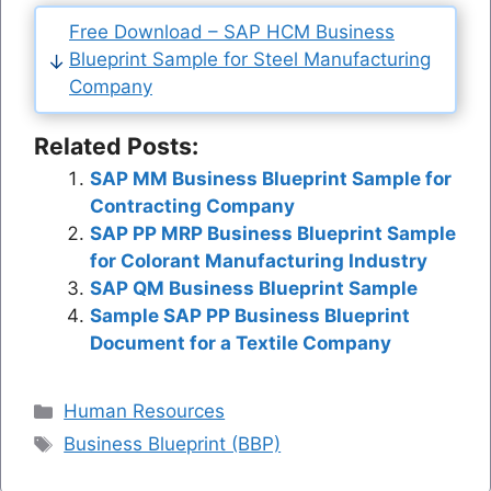
Free Download – SAP HCM Business
Blueprint Sample for Steel Manufacturing
Company
Related Posts:
SAP MM Business Blueprint Sample for
Contracting Company
SAP PP MRP Business Blueprint Sample
for Colorant Manufacturing Industry
SAP QM Business Blueprint Sample
Sample SAP PP Business Blueprint
Document for a Textile Company
Categories
Human Resources
Tags
Business Blueprint (BBP)