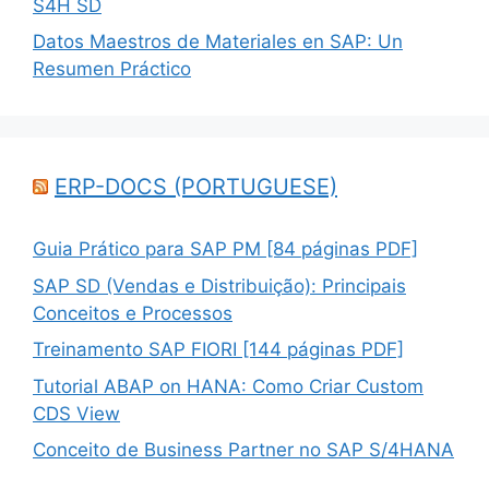
S4H SD
Datos Maestros de Materiales en SAP: Un
Resumen Práctico
ERP-DOCS (PORTUGUESE)
Guia Prático para SAP PM [84 páginas PDF]
SAP SD (Vendas e Distribuição): Principais
Conceitos e Processos
Treinamento SAP FIORI [144 páginas PDF]
Tutorial ABAP on HANA: Como Criar Custom
CDS View
Conceito de Business Partner no SAP S/4HANA