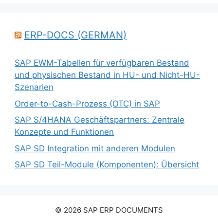
ERP-DOCS (GERMAN)
SAP EWM-Tabellen für verfügbaren Bestand
und physischen Bestand in HU- und Nicht-HU-
Szenarien
Order-to-Cash-Prozess (OTC) in SAP
SAP S/4HANA Geschäftspartners: Zentrale
Konzepte und Funktionen
SAP SD Integration mit anderen Modulen
SAP SD Teil-Module (Komponenten): Übersicht
© 2026 SAP ERP DOCUMENTS