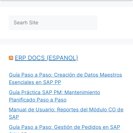
Search
ERP DOCS (ESPANOL)
Guía Paso a Paso: Creación de Datos Maestros
Esenciales en SAP PP
Guía Práctica SAP PM: Mantenimiento
Planificado Paso a Paso
Manual de Usuario: Reportes del Módulo CO de
SAP
Guía Paso a Paso: Gestión de Pedidos en SAP