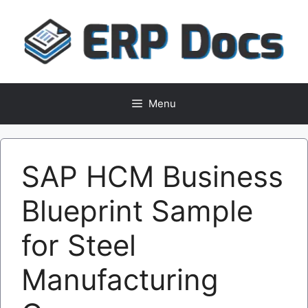
Skip
to
content
Menu
SAP HCM Business
Blueprint Sample
for Steel
Manufacturing