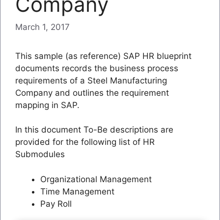
Company
March 1, 2017
This sample (as reference) SAP HR blueprint
documents records the business process
requirements of a Steel Manufacturing
Company and outlines the requirement
mapping in SAP.
In this document To-Be descriptions are
provided for the following list of HR
Submodules
Organizational Management
Time Management
Pay Roll