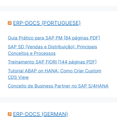
ERP-DOCS (PORTUGUESE)
Guia Prático para SAP PM [84 páginas PDF]
SAP SD (Vendas e Distribuição): Principais
Conceitos e Processos
Treinamento SAP FIORI [144 páginas PDF]
Tutorial ABAP on HANA: Como Criar Custom
CDS View
Conceito de Business Partner no SAP S/4HANA
ERP-DOCS (GERMAN)