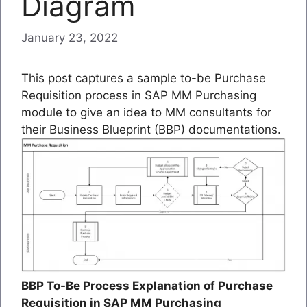
Diagram
January 23, 2022
This post captures a sample to-be Purchase
Requisition process in SAP MM Purchasing
module to give an idea to MM consultants for
their Business Blueprint (BBP) documentations.
BBP To-Be Process Explanation of Purchase
Requisition in SAP MM Purchasing