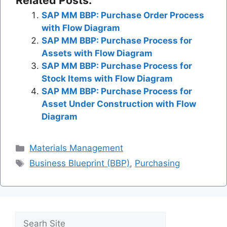
Related Posts:
SAP MM BBP: Purchase Order Process
with Flow Diagram
SAP MM BBP: Purchase Process for
Assets with Flow Diagram
SAP MM BBP: Purchase Process for
Stock Items with Flow Diagram
SAP MM BBP: Purchase Process for
Asset Under Construction with Flow
Diagram
Categories
Materials Management
Tags
Business Blueprint (BBP)
,
Purchasing
Search