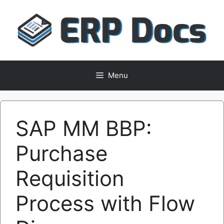
Skip
to
content
Menu
SAP MM BBP:
Purchase
Requisition
Process with Flow