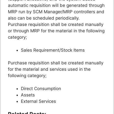
automatic requisition will be generated through
MRP run by SCM Manager/MRP controllers and
also can be scheduled periodically.
Purchase requisition shall be created manually
or through MRP for the material in the following
category;
Sales Requirement/Stock Items
Purchase requisition shall be created manually
for the material and services used in the
following category;
Direct Consumption
Assets
External Services