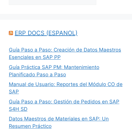
ERP DOCS (ESPANOL)
Guía Paso a Paso: Creación de Datos Maestros
Esenciales en SAP PP
Guía Práctica SAP PM: Mantenimiento
Planificado Paso a Paso
Manual de Usuario: Reportes del Módulo CO de
SAP
Guía Paso a Paso: Gestión de Pedidos en SAP
S4H SD
Datos Maestros de Materiales en SAP: Un
Resumen Práctico