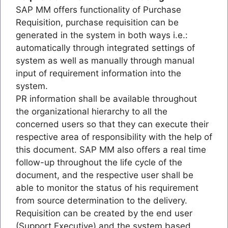
SAP MM offers functionality of Purchase
Requisition, purchase requisition can be
generated in the system in both ways i.e.:
automatically through integrated settings of
system as well as manually through manual
input of requirement information into the
system.
PR information shall be available throughout
the organizational hierarchy to all the
concerned users so that they can execute their
respective area of responsibility with the help of
this document. SAP MM also offers a real time
follow-up throughout the life cycle of the
document, and the respective user shall be
able to monitor the status of his requirement
from source determination to the delivery.
Requisition can be created by the end user
(Support Executive) and the system based