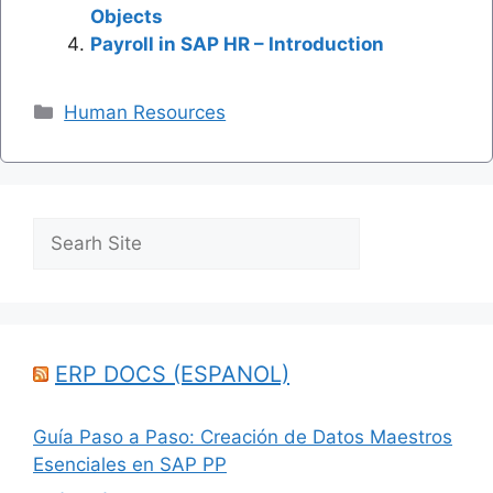
Objects
Payroll in SAP HR – Introduction
Categories
Human Resources
Search
ERP DOCS (ESPANOL)
Guía Paso a Paso: Creación de Datos Maestros
Esenciales en SAP PP