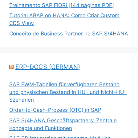
Treinamento SAP FIORI [144 páginas PDF]
Tutorial ABAP on HANA: Como Criar Custom
CDS View
Conceito de Business Partner no SAP S/4HANA
ERP-DOCS (GERMAN)
SAP EWM-Tabellen für verfügbaren Bestand
und physischen Bestand in HU- und Nicht-HU-
Szenarien
Order-to-Cash-Prozess (OTC) in SAP
SAP S/4HANA Geschäftspartners: Zentrale
Konzepte und Funktionen