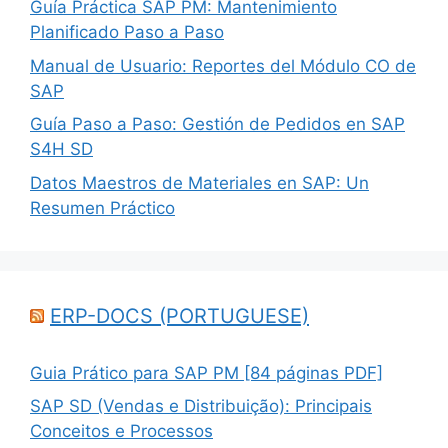
Guía Práctica SAP PM: Mantenimiento
Planificado Paso a Paso
Manual de Usuario: Reportes del Módulo CO de
SAP
Guía Paso a Paso: Gestión de Pedidos en SAP
S4H SD
Datos Maestros de Materiales en SAP: Un
Resumen Práctico
ERP-DOCS (PORTUGUESE)
Guia Prático para SAP PM [84 páginas PDF]
SAP SD (Vendas e Distribuição): Principais
Conceitos e Processos