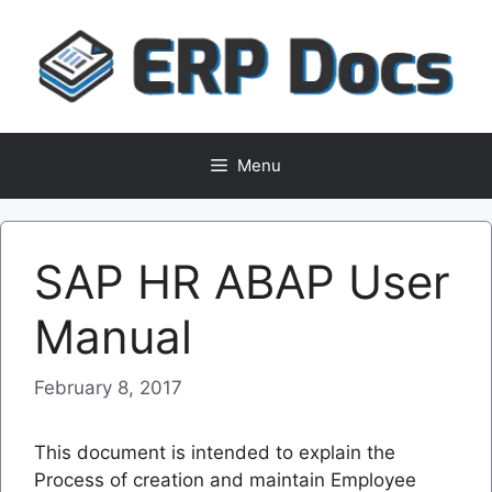
Skip
to
content
Menu
SAP HR ABAP User
Manual
February 8, 2017
This document is intended to explain the
Process of creation and maintain Employee