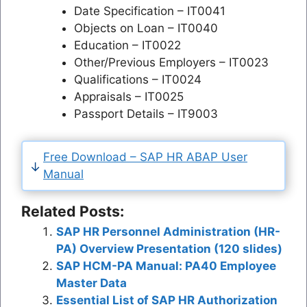
Date Specification – IT0041
Objects on Loan – IT0040
Education – IT0022
Other/Previous Employers – IT0023
Qualifications – IT0024
Appraisals – IT0025
Passport Details – IT9003
Free Download – SAP HR ABAP User
Manual
Related Posts:
SAP HR Personnel Administration (HR-
PA) Overview Presentation (120 slides)
SAP HCM-PA Manual: PA40 Employee
Master Data
Essential List of SAP HR Authorization