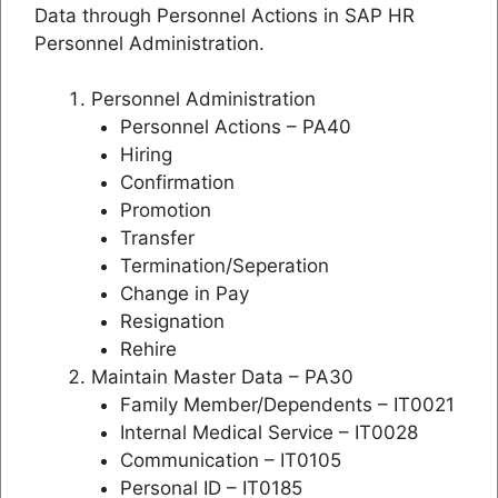
Data through Personnel Actions in SAP HR
Personnel Administration.
Personnel Administration
Personnel Actions – PA40
Hiring
Confirmation
Promotion
Transfer
Termination/Seperation
Change in Pay
Resignation
Rehire
Maintain Master Data – PA30
Family Member/Dependents – IT0021
Internal Medical Service – IT0028
Communication – IT0105
Personal ID – IT0185