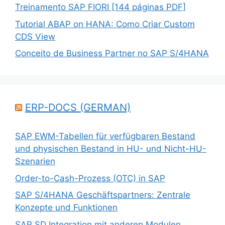
Treinamento SAP FIORI [144 páginas PDF]
Tutorial ABAP on HANA: Como Criar Custom
CDS View
Conceito de Business Partner no SAP S/4HANA
ERP-DOCS (GERMAN)
SAP EWM-Tabellen für verfügbaren Bestand
und physischen Bestand in HU- und Nicht-HU-
Szenarien
Order-to-Cash-Prozess (OTC) in SAP
SAP S/4HANA Geschäftspartners: Zentrale
Konzepte und Funktionen
SAP SD Integration mit anderen Modulen