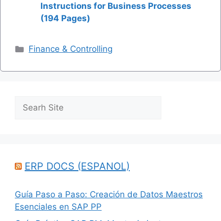
Instructions for Business Processes
(194 Pages)
Categories
Finance & Controlling
Search
ERP DOCS (ESPANOL)
Guía Paso a Paso: Creación de Datos Maestros
Esenciales en SAP PP