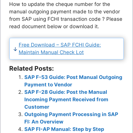
How to update the cheque number for the
manual outgoing payment made to the vendor
from SAP using FCHI transaction code ? Please
read document below or download it.
Free Download – SAP FCHI Guide:
Maintain Manual Check Lot
Related Posts:
SAP F-53 Guide: Post Manual Outgoing
Payment to Vendor
SAP F-28 Guide: Post the Manual
Incoming Payment Received from
Customer
Outgoing Payment Processing in SAP
FI: An Overview
SAP FI-AP Manual: Step by Step