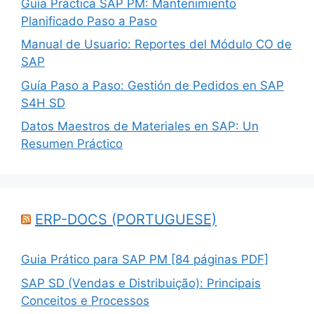
Guía Práctica SAP PM: Mantenimiento
Planificado Paso a Paso
Manual de Usuario: Reportes del Módulo CO de
SAP
Guía Paso a Paso: Gestión de Pedidos en SAP
S4H SD
Datos Maestros de Materiales en SAP: Un
Resumen Práctico
ERP-DOCS (PORTUGUESE)
Guia Prático para SAP PM [84 páginas PDF]
SAP SD (Vendas e Distribuição): Principais
Conceitos e Processos