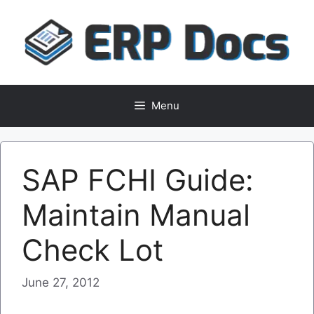
Skip
to
content
Menu
SAP FCHI Guide:
Maintain Manual
Check Lot
June 27, 2012