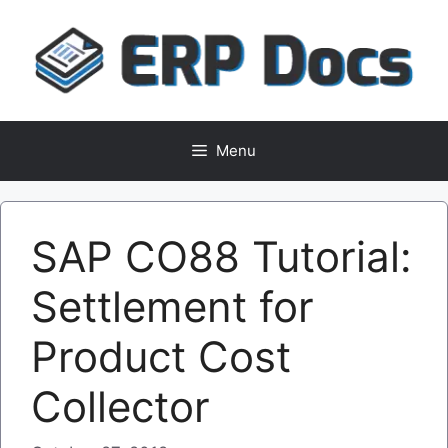
Skip
to
content
Menu
SAP CO88 Tutorial:
Settlement for
Product Cost
Collector