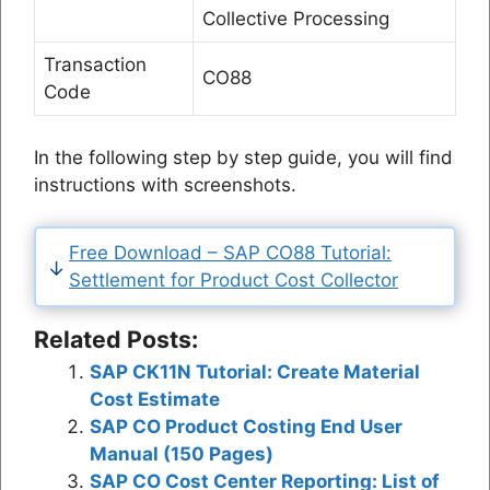
Collective Processing
Transaction
CO88
Code
In the following step by step guide, you will find
instructions with screenshots.
Free Download – SAP CO88 Tutorial:
Settlement for Product Cost Collector
Related Posts:
SAP CK11N Tutorial: Create Material
Cost Estimate
SAP CO Product Costing End User
Manual (150 Pages)
SAP CO Cost Center Reporting: List of