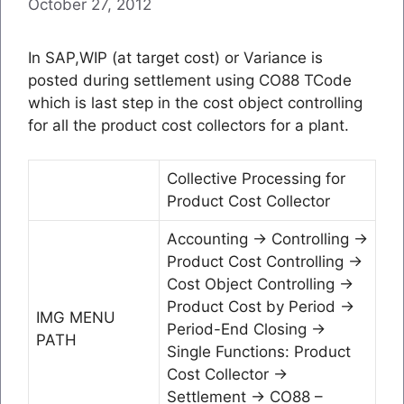
October 27, 2012
In SAP,WIP (at target cost) or Variance is
posted during settlement using CO88 TCode
which is last step in the cost object controlling
for all the product cost collectors for a plant.
Collective Processing for
Product Cost Collector
Accounting → Controlling →
Product Cost Controlling →
Cost Object Controlling →
Product Cost by Period →
IMG MENU
Period-End Closing →
PATH
Single Functions: Product
Cost Collector →
Settlement → CO88 –