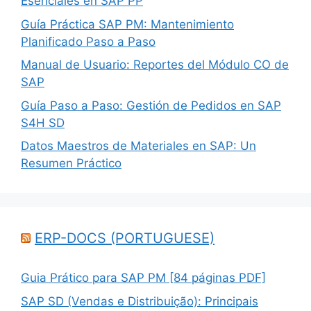
Esenciales en SAP PP
Guía Práctica SAP PM: Mantenimiento
Planificado Paso a Paso
Manual de Usuario: Reportes del Módulo CO de
SAP
Guía Paso a Paso: Gestión de Pedidos en SAP
S4H SD
Datos Maestros de Materiales en SAP: Un
Resumen Práctico
ERP-DOCS (PORTUGUESE)
Guia Prático para SAP PM [84 páginas PDF]
SAP SD (Vendas e Distribuição): Principais