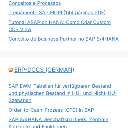
Conceitos e Processos
Treinamento SAP FIORI [144 páginas PDF]
Tutorial ABAP on HANA: Como Criar Custom
CDS View
Conceito de Business Partner no SAP S/4HANA
ERP-DOCS (GERMAN)
SAP EWM-Tabellen für verfügbaren Bestand
und physischen Bestand in HU- und Nicht-HU-
Szenarien
Order-to-Cash-Prozess (OTC) in SAP
SAP S/4HANA Geschäftspartners: Zentrale
Konzepte und Funktionen