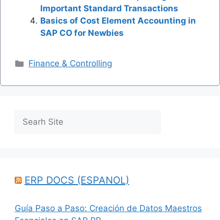
Important Standard Transactions
Basics of Cost Element Accounting in
SAP CO for Newbies
Categories
Finance & Controlling
Search
ERP DOCS (ESPANOL)
Guía Paso a Paso: Creación de Datos Maestros