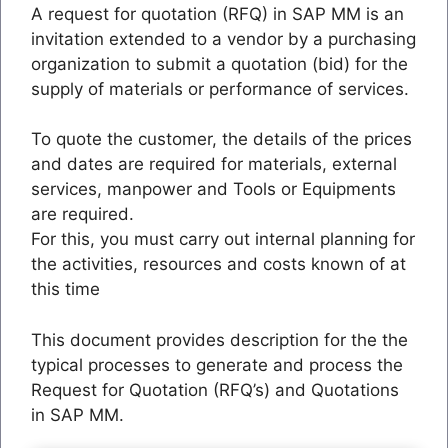
A request for quotation (RFQ) in SAP MM is an
invitation extended to a vendor by a purchasing
organization to submit a quotation (bid) for the
supply of materials or performance of services.
To quote the customer, the details of the prices
and dates are required for materials, external
services, manpower and Tools or Equipments
are required.
For this, you must carry out internal planning for
the activities, resources and costs known of at
this time
This document provides description for the the
typical processes to generate and process the
Request for Quotation (RFQ’s) and Quotations
in SAP MM.