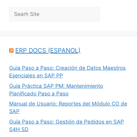
Search
ERP DOCS (ESPANOL)
Guía Paso a Paso: Creación de Datos Maestros
Esenciales en SAP PP
Guía Práctica SAP PM: Mantenimiento
Planificado Paso a Paso
Manual de Usuario: Reportes del Módulo CO de
SAP
Guía Paso a Paso: Gestión de Pedidos en SAP
S4H SD