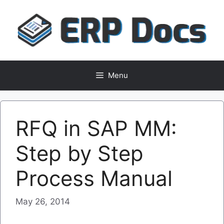
Skip
to
content
Menu
RFQ in SAP MM:
Step by Step
Process Manual
May 26, 2014