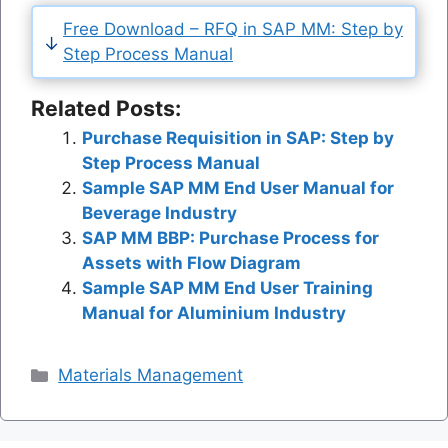
Free Download – RFQ in SAP MM: Step by
Step Process Manual
Related Posts:
Purchase Requisition in SAP: Step by
Step Process Manual
Sample SAP MM End User Manual for
Beverage Industry
SAP MM BBP: Purchase Process for
Assets with Flow Diagram
Sample SAP MM End User Training
Manual for Aluminium Industry
Categories
Materials Management