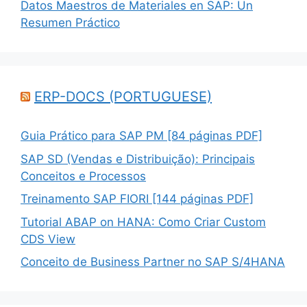
Datos Maestros de Materiales en SAP: Un
Resumen Práctico
ERP-DOCS (PORTUGUESE)
Guia Prático para SAP PM [84 páginas PDF]
SAP SD (Vendas e Distribuição): Principais
Conceitos e Processos
Treinamento SAP FIORI [144 páginas PDF]
Tutorial ABAP on HANA: Como Criar Custom
CDS View
Conceito de Business Partner no SAP S/4HANA