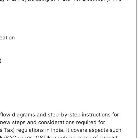
eation
)
flow diagrams and step-by-step instructions for
 new steps and considerations required for
Tax) regulations in India. It covers aspects such
SN/SAC codes, GSTIN numbers, place of supply),