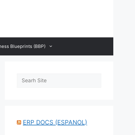
ness Blueprints (BBP)
Search
ERP DOCS (ESPANOL)