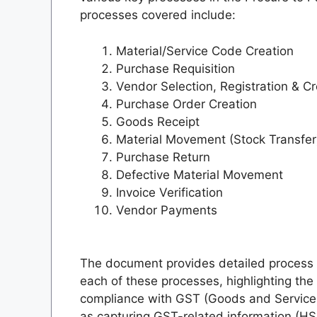
processes covered include:
Material/Service Code Creation
Purchase Requisition
Vendor Selection, Registration & Cr
Purchase Order Creation
Goods Receipt
Material Movement (Stock Transfer
Purchase Return
Defective Material Movement
Invoice Verification
Vendor Payments
The document provides detailed process 
each of these processes, highlighting the
compliance with GST (Goods and Services 
as capturing GST-related information (H