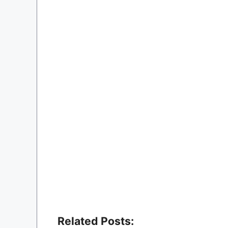
Related Posts: