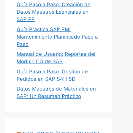
Guía Paso a Paso: Creación de
Datos Maestros Esenciales en
SAP PP
Guía Práctica SAP PM:
Mantenimiento Planificado Paso a
Paso
Manual de Usuario: Reportes del
Módulo CO de SAP
Guía Paso a Paso: Gestión de
Pedidos en SAP S4H SD
Datos Maestros de Materiales en
SAP: Un Resumen Práctico