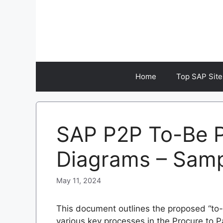
Skip
to
content
Home
Top SAP Site
SAP P2P To-Be P
Diagrams – Sam
May 11, 2024
This document outlines the proposed “to-
various key processes in the Procure to 