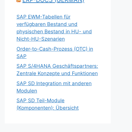
ERP-DOCS (GERMAN)
SAP EWM-Tabellen für
verfügbaren Bestand und
physischen Bestand in HU- und
Nicht-HU-Szenarien
Order-to-Cash-Prozess (OTC) in
SAP
SAP S/4HANA Geschäftspartners:
Zentrale Konzepte und Funktionen
SAP SD Integration mit anderen
Modulen
SAP SD Teil-Module
(Komponenten): Übersicht