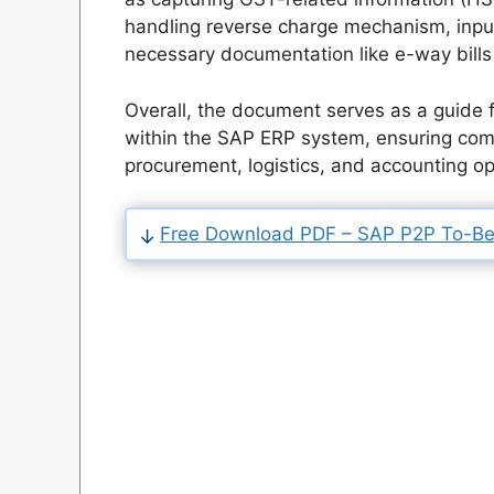
handling reverse charge mechanism, input
necessary documentation like e-way bills 
Overall, the document serves as a guide
within the SAP ERP system, ensuring comp
procurement, logistics, and accounting o
Free Download PDF – SAP P2P To-Be