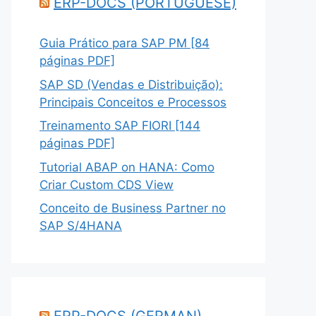
ERP-DOCS (PORTUGUESE)
Guia Prático para SAP PM [84
páginas PDF]
SAP SD (Vendas e Distribuição):
Principais Conceitos e Processos
Treinamento SAP FIORI [144
páginas PDF]
Tutorial ABAP on HANA: Como
Criar Custom CDS View
Conceito de Business Partner no
SAP S/4HANA