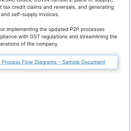
 tax credit claims and reversals, and generating
and self-supply invoices.
 for implementing the updated P2P processes
liance with GST regulations and streamlining the
perations of the company.
 Process Flow Diagrams – Sample Document