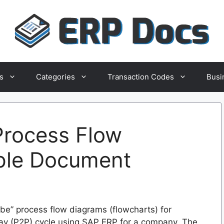
s
Categories
Transaction Codes
Busi
rocess Flow
ple Document
be” process flow diagrams (flowcharts) for
Pay (P2P) cycle using SAP ERP for a company. The