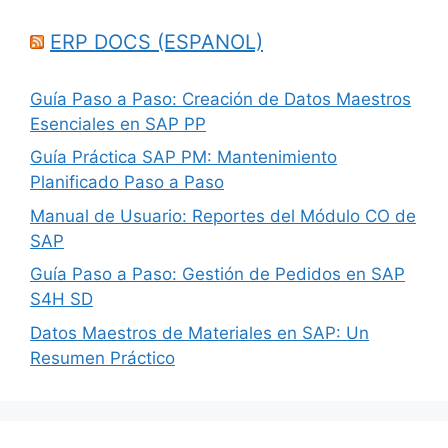
ERP DOCS (ESPANOL)
Guía Paso a Paso: Creación de Datos Maestros
Esenciales en SAP PP
Guía Práctica SAP PM: Mantenimiento
Planificado Paso a Paso
Manual de Usuario: Reportes del Módulo CO de
SAP
Guía Paso a Paso: Gestión de Pedidos en SAP
S4H SD
Datos Maestros de Materiales en SAP: Un
Resumen Práctico