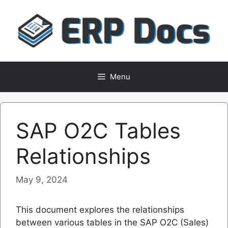
Skip
to
content
Menu
SAP O2C Tables
Relationships
May 9, 2024
This document explores the relationships
between various tables in the SAP O2C (Sales)