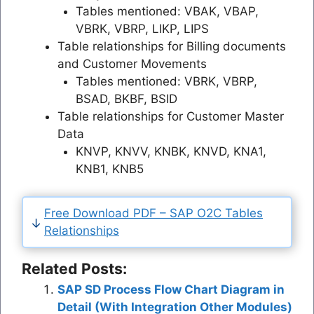
Tables mentioned: VBAK, VBAP,
VBRK, VBRP, LIKP, LIPS
Table relationships for Billing documents
and Customer Movements
Tables mentioned: VBRK, VBRP,
BSAD, BKBF, BSID
Table relationships for Customer Master
Data
KNVP, KNVV, KNBK, KNVD, KNA1,
KNB1, KNB5
Free Download PDF – SAP O2C Tables
Relationships
Related Posts:
SAP SD Process Flow Chart Diagram in
Detail (With Integration Other Modules)