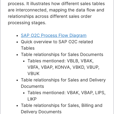
process. It illustrates how different sales tables
are interconnected, mapping the data flow and
relationships across different sales order
processing stages.
SAP O2C Process Flow Diagram
Quick overview to SAP O2C related
Tables
Table relationships for Sales Documents
Tables mentioned: VBLB, VBAK,
VBFA, VBAP, KONVA, VBKD, VBUP,
VBUK
Table relationships for Sales and Delivery
Documents
Tables mentioned: VBAK, VBAP, LIPS,
LIKP
Table relationships for Sales, Billing and
Delivery Documents