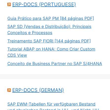
ERP-DOCS (PORTUGUESE)
Guia Prático para SAP PM [84 páginas PDF]
SAP SD (Vendas e Distribuição): Principais
Conceitos e Processos
Treinamento SAP FIORI [144 páginas PDF]
Tutorial ABAP on HANA: Como Criar Custom
CDS View
Conceito de Business Partner no SAP S/4HANA
ERP-DOCS (GERMAN)
SAP EWM-Tabellen für verfügbaren Bestand