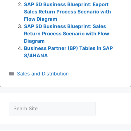
SAP SD Business Blueprint: Export
Sales Return Process Scenario with
Flow Diagram
SAP SD Business Blueprint: Sales
Return Process Scenario with Flow
Diagram
Business Partner (BP) Tables in SAP
S/4HANA
Categories
Sales and Distribution
Search