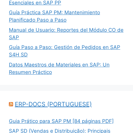
Esenciales en SAP PP
Guía Práctica SAP PM: Mantenimiento
Planificado Paso a Paso
Manual de Usuario: Reportes del Módulo CO de
SAP
Guía Paso a Paso: Gestión de Pedidos en SAP
S4H SD
Datos Maestros de Materiales en SAP: Un
Resumen Práctico
ERP-DOCS (PORTUGUESE)
Guia Prático para SAP PM [84 páginas PDF]
SAP SD (Vendas e Distribuição): Principais