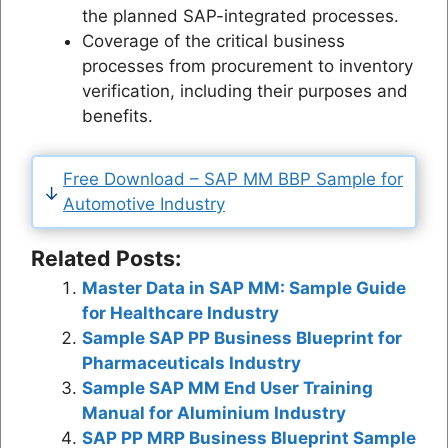
the planned SAP-integrated processes.
Coverage of the critical business
processes from procurement to inventory
verification, including their purposes and
benefits.
Free Download – SAP MM BBP Sample for
Automotive Industry
Related Posts:
Master Data in SAP MM: Sample Guide
for Healthcare Industry
Sample SAP PP Business Blueprint for
Pharmaceuticals Industry
Sample SAP MM End User Training
Manual for Aluminium Industry
SAP PP MRP Business Blueprint Sample