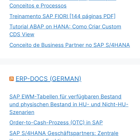
Conceitos e Processos
Treinamento SAP FIORI [144 páginas PDF]
Tutorial ABAP on HANA: Como Criar Custom
CDS View
Conceito de Business Partner no SAP S/4HANA
ERP-DOCS (GERMAN)
SAP EWM-Tabellen für verfügbaren Bestand
und physischen Bestand in HU- und Nicht-HU-
Szenarien
Order-to-Cash-Prozess (OTC) in SAP
SAP S/4HANA Geschäftspartners: Zentrale