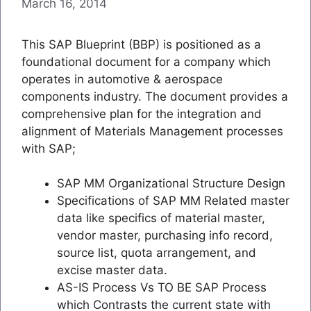
March 16, 2014
This SAP Blueprint (BBP) is positioned as a
foundational document for a company which
operates in automotive & aerospace
components industry. The document provides a
comprehensive plan for the integration and
alignment of Materials Management processes
with SAP;
SAP MM Organizational Structure Design
Specifications of SAP MM Related master
data like specifics of material master,
vendor master, purchasing info record,
source list, quota arrangement, and
excise master data.
AS-IS Process Vs TO BE SAP Process
which Contrasts the current state with