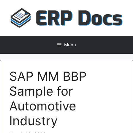
Skip
to
content
Menu
SAP MM BBP
Sample for
Automotive
Industry