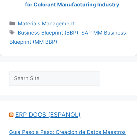
for Colorant Manufacturing Industry
Categories
Materials Management
Tags
Business Blueprint (BBP)
,
SAP MM Business
Blueprint (MM BBP)
Search
ERP DOCS (ESPANOL)
Guía Paso a Paso: Creación de Datos Maestros