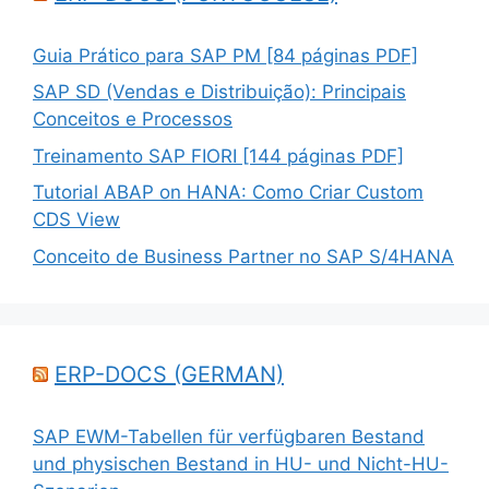
Guia Prático para SAP PM [84 páginas PDF]
SAP SD (Vendas e Distribuição): Principais
Conceitos e Processos
Treinamento SAP FIORI [144 páginas PDF]
Tutorial ABAP on HANA: Como Criar Custom
CDS View
Conceito de Business Partner no SAP S/4HANA
ERP-DOCS (GERMAN)
SAP EWM-Tabellen für verfügbaren Bestand
und physischen Bestand in HU- und Nicht-HU-