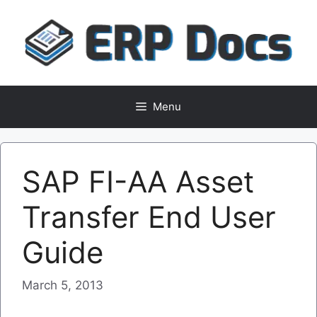
Skip
to
content
Menu
SAP FI-AA Asset
Transfer End User
Guide
March 5, 2013