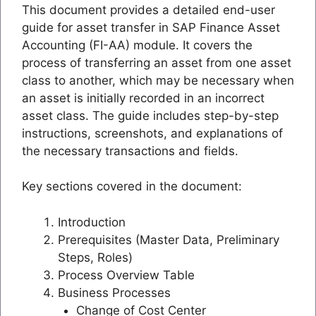
This document provides a detailed end-user
guide for asset transfer in SAP Finance Asset
Accounting (FI-AA) module. It covers the
process of transferring an asset from one asset
class to another, which may be necessary when
an asset is initially recorded in an incorrect
asset class. The guide includes step-by-step
instructions, screenshots, and explanations of
the necessary transactions and fields.
Key sections covered in the document:
Introduction
Prerequisites (Master Data, Preliminary
Steps, Roles)
Process Overview Table
Business Processes
Change of Cost Center