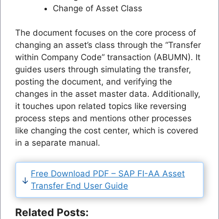
Change of Asset Class
The document focuses on the core process of
changing an asset’s class through the “Transfer
within Company Code” transaction (ABUMN). It
guides users through simulating the transfer,
posting the document, and verifying the
changes in the asset master data. Additionally,
it touches upon related topics like reversing
process steps and mentions other processes
like changing the cost center, which is covered
in a separate manual.
Free Download PDF – SAP FI-AA Asset
Transfer End User Guide
Related Posts: