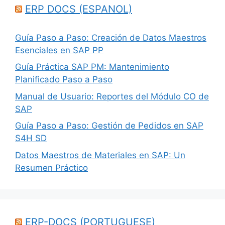
ERP DOCS (ESPANOL)
Guía Paso a Paso: Creación de Datos Maestros
Esenciales en SAP PP
Guía Práctica SAP PM: Mantenimiento
Planificado Paso a Paso
Manual de Usuario: Reportes del Módulo CO de
SAP
Guía Paso a Paso: Gestión de Pedidos en SAP
S4H SD
Datos Maestros de Materiales en SAP: Un
Resumen Práctico
ERP-DOCS (PORTUGUESE)