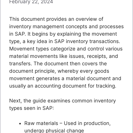
February 22, 2024
This document provides an overview of
inventory management concepts and processes
in SAP. It begins by explaining the movement
type, a key idea in SAP inventory transactions.
Movement types categorize and control various
material movements like issues, receipts, and
transfers. The document then covers the
document principle, whereby every goods
movement generates a material document and
usually an accounting document for tracking.
Next, the guide examines common inventory
types seen in SAP:
Raw materials – Used in production,
undergo physical change