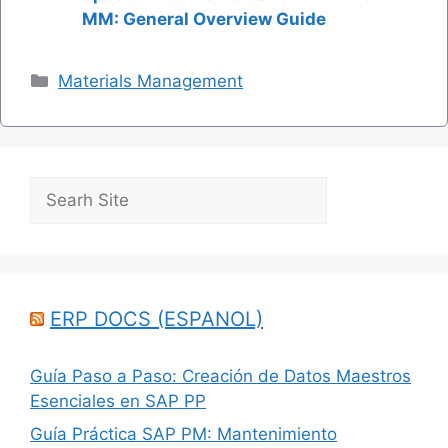
MM: General Overview Guide
Categories
Materials Management
Search
ERP DOCS (ESPANOL)
Guía Paso a Paso: Creación de Datos Maestros
Esenciales en SAP PP
Guía Práctica SAP PM: Mantenimiento