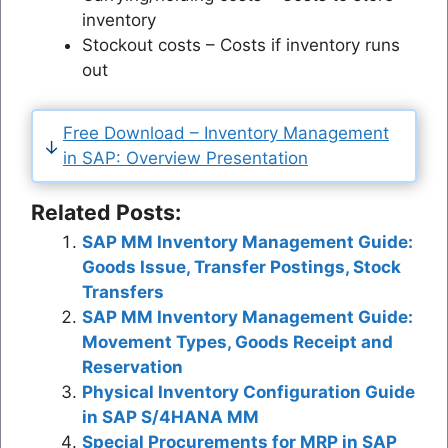
inventory
Stockout costs – Costs if inventory runs
out
Free Download – Inventory Management
in SAP: Overview Presentation
Related Posts:
SAP MM Inventory Management Guide:
Goods Issue, Transfer Postings, Stock
Transfers
SAP MM Inventory Management Guide:
Movement Types, Goods Receipt and
Reservation
Physical Inventory Configuration Guide
in SAP S/4HANA MM
Special Procurements for MRP in SAP