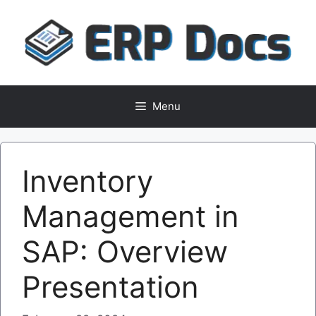
Skip
to
content
Menu
Inventory
Management in
SAP: Overview
Presentation