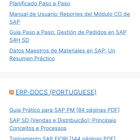
Planificado Paso a Paso
Manual de Usuario: Reportes del Módulo CO de
SAP
Guía Paso a Paso: Gestión de Pedidos en SAP
S4H SD
Datos Maestros de Materiales en SAP: Un
Resumen Práctico
ERP-DOCS (PORTUGUESE)
Guia Prático para SAP PM [84 páginas PDF]
SAP SD (Vendas e Distribuição): Principais
Conceitos e Processos
Treinamento SAP FIORI [144 páginas PDF]