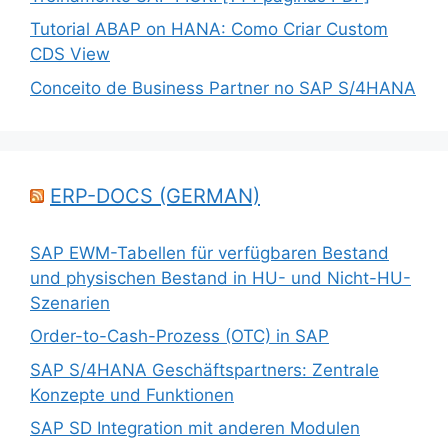
Tutorial ABAP on HANA: Como Criar Custom
CDS View
Conceito de Business Partner no SAP S/4HANA
ERP-DOCS (GERMAN)
SAP EWM-Tabellen für verfügbaren Bestand
und physischen Bestand in HU- und Nicht-HU-
Szenarien
Order-to-Cash-Prozess (OTC) in SAP
SAP S/4HANA Geschäftspartners: Zentrale
Konzepte und Funktionen
SAP SD Integration mit anderen Modulen