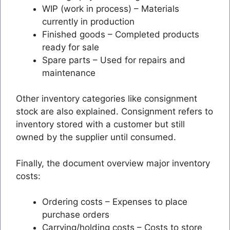
WIP (work in process) – Materials
currently in production
Finished goods – Completed products
ready for sale
Spare parts – Used for repairs and
maintenance
Other inventory categories like consignment
stock are also explained. Consignment refers to
inventory stored with a customer but still
owned by the supplier until consumed.
Finally, the document overview major inventory
costs:
Ordering costs – Expenses to place
purchase orders
Carrying/holding costs – Costs to store