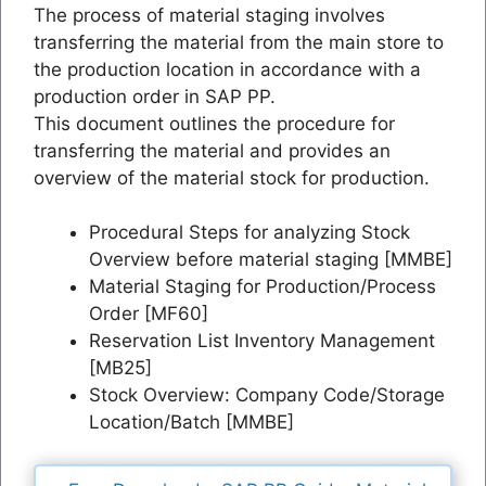
The process of material staging involves
transferring the material from the main store to
the production location in accordance with a
production order in SAP PP.
This document outlines the procedure for
transferring the material and provides an
overview of the material stock for production.
Procedural Steps for analyzing Stock
Overview before material staging [MMBE]
Material Staging for Production/Process
Order [MF60]
Reservation List Inventory Management
[MB25]
Stock Overview: Company Code/Storage
Location/Batch [MMBE]