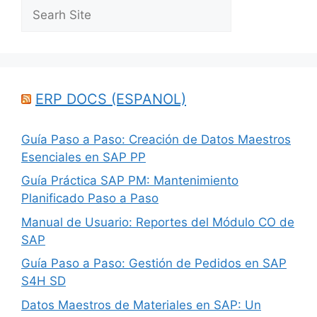
Search
ERP DOCS (ESPANOL)
Guía Paso a Paso: Creación de Datos Maestros
Esenciales en SAP PP
Guía Práctica SAP PM: Mantenimiento
Planificado Paso a Paso
Manual de Usuario: Reportes del Módulo CO de
SAP
Guía Paso a Paso: Gestión de Pedidos en SAP
S4H SD
Datos Maestros de Materiales en SAP: Un