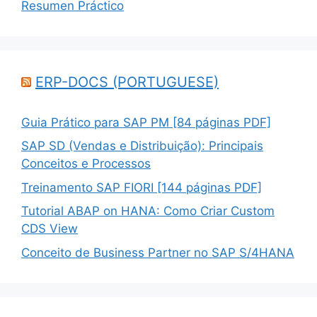
Resumen Práctico
ERP-DOCS (PORTUGUESE)
Guia Prático para SAP PM [84 páginas PDF]
SAP SD (Vendas e Distribuição): Principais
Conceitos e Processos
Treinamento SAP FIORI [144 páginas PDF]
Tutorial ABAP on HANA: Como Criar Custom
CDS View
Conceito de Business Partner no SAP S/4HANA