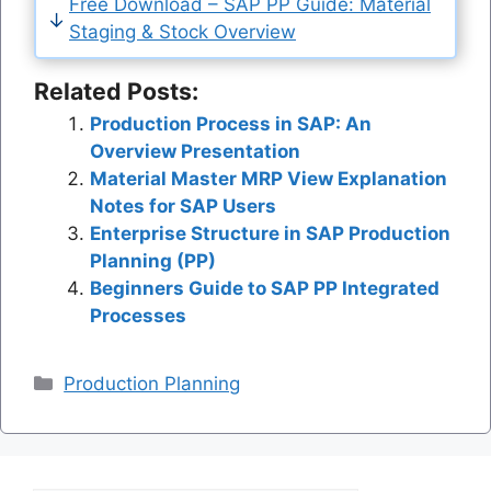
Free Download – SAP PP Guide: Material
Staging & Stock Overview
Related Posts:
Production Process in SAP: An
Overview Presentation
Material Master MRP View Explanation
Notes for SAP Users
Enterprise Structure in SAP Production
Planning (PP)
Beginners Guide to SAP PP Integrated
Processes
Categories
Production Planning