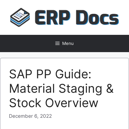
Skip
to
content
Menu
SAP PP Guide:
Material Staging &
Stock Overview
December 6, 2022