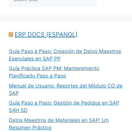
ERP DOCS (ESPANOL)
Guía Paso a Paso: Creación de Datos Maestros
Esenciales en SAP PP
Guía Práctica SAP PM: Mantenimiento
Planificado Paso a Paso
Manual de Usuario: Reportes del Módulo CO de
SAP
Guía Paso a Paso: Gestión de Pedidos en SAP
S4H SD
Datos Maestros de Materiales en SAP: Un
Resumen Práctico