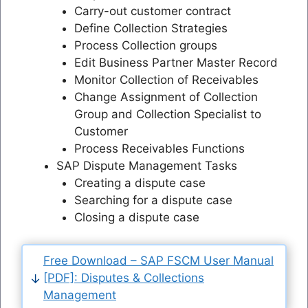
Carry-out customer contract
Define Collection Strategies
Process Collection groups
Edit Business Partner Master Record
Monitor Collection of Receivables
Change Assignment of Collection
Group and Collection Specialist to
Customer
Process Receivables Functions
SAP Dispute Management Tasks
Creating a dispute case
Searching for a dispute case
Closing a dispute case
Free Download – SAP FSCM User Manual
[PDF]: Disputes & Collections
Management