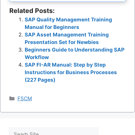
Related Posts:
SAP Quality Management Training
Manual for Beginners
SAP Asset Management Training
Presentation Set for Newbies
Beginners Guide to Understanding SAP
Workflow
SAP FI-AR Manual: Step by Step
Instructions for Business Processes
(227 Pages)
Categories
FSCM
Search