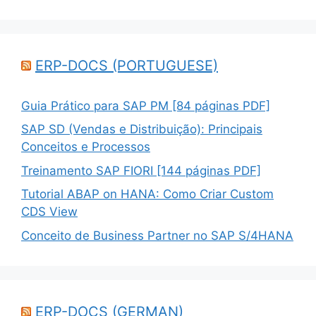
ERP-DOCS (PORTUGUESE)
Guia Prático para SAP PM [84 páginas PDF]
SAP SD (Vendas e Distribuição): Principais
Conceitos e Processos
Treinamento SAP FIORI [144 páginas PDF]
Tutorial ABAP on HANA: Como Criar Custom
CDS View
Conceito de Business Partner no SAP S/4HANA
ERP-DOCS (GERMAN)