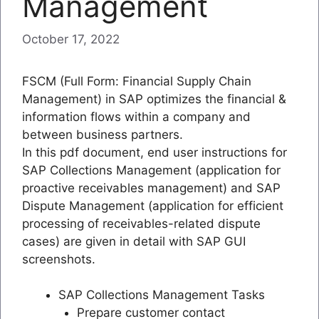
Management
October 17, 2022
FSCM (Full Form: Financial Supply Chain
Management) in SAP optimizes the financial &
information flows within a company and
between business partners.
In this pdf document, end user instructions for
SAP Collections Management (application for
proactive receivables management) and SAP
Dispute Management (application for efficient
processing of receivables-related dispute
cases) are given in detail with SAP GUI
screenshots.
SAP Collections Management Tasks
Prepare customer contact