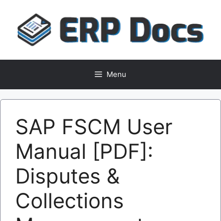
Skip
to
content
Menu
SAP FSCM User
Manual [PDF]:
Disputes &
Collections