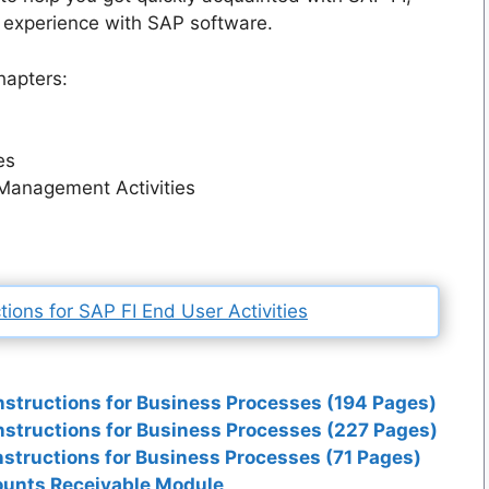
 experience with SAP software.
hapters:
es
Management Activities
ions for SAP FI End User Activities
nstructions for Business Processes (194 Pages)
nstructions for Business Processes (227 Pages)
nstructions for Business Processes (71 Pages)
counts Receivable Module