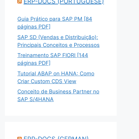
ERP-DOCS (PORTUGUESE)
Guia Prático para SAP PM [84
páginas PDF]
SAP SD (Vendas e Distribuição):
Principais Conceitos e Processos
Treinamento SAP FIORI [144
páginas PDF]
Tutorial ABAP on HANA: Como
Criar Custom CDS View
Conceito de Business Partner no
SAP S/4HANA