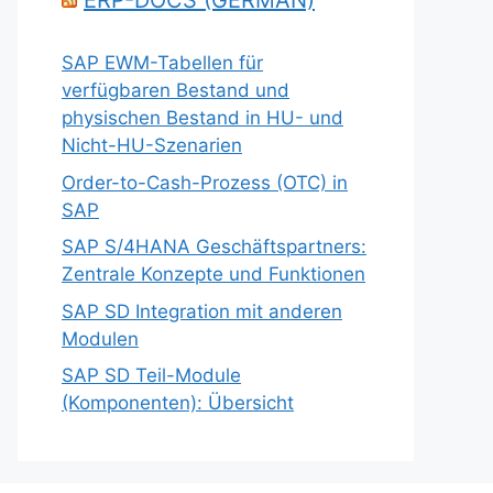
ERP-DOCS (GERMAN)
SAP EWM-Tabellen für
verfügbaren Bestand und
physischen Bestand in HU- und
Nicht-HU-Szenarien
Order-to-Cash-Prozess (OTC) in
SAP
SAP S/4HANA Geschäftspartners:
Zentrale Konzepte und Funktionen
SAP SD Integration mit anderen
Modulen
SAP SD Teil-Module
(Komponenten): Übersicht