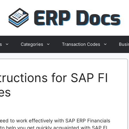
s
Categories
Transaction Codes
Busi
tructions for SAP FI
es
eed to work effectively with SAP ERP Financials
to help you get quickly acquainted with SAP FI,