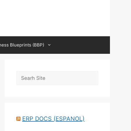
ness Blueprints (BBP)
Search
ERP DOCS (ESPANOL)