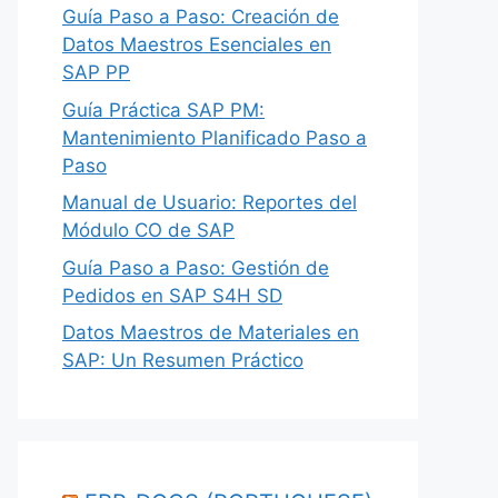
Guía Paso a Paso: Creación de
Datos Maestros Esenciales en
SAP PP
Guía Práctica SAP PM:
Mantenimiento Planificado Paso a
Paso
Manual de Usuario: Reportes del
Módulo CO de SAP
Guía Paso a Paso: Gestión de
Pedidos en SAP S4H SD
Datos Maestros de Materiales en
SAP: Un Resumen Práctico