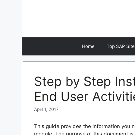
Skip
to
content
Home
Top SAP Site
Step by Step Ins
End User Activiti
April 1, 2017
This guide provides the information you n
module. The purpose of this document is 