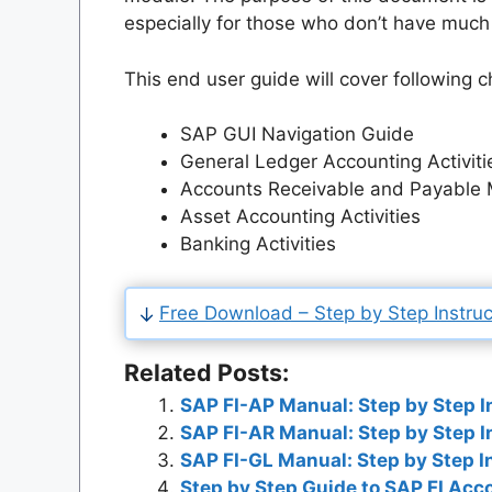
especially for those who don’t have much
This end user guide will cover following c
SAP GUI Navigation Guide
General Ledger Accounting Activiti
Accounts Receivable and Payable 
Asset Accounting Activities
Banking Activities
Free Download – Step by Step Instruct
Related Posts:
SAP FI-AP Manual: Step by Step I
SAP FI-AR Manual: Step by Step I
SAP FI-GL Manual: Step by Step I
Step by Step Guide to SAP FI Ac