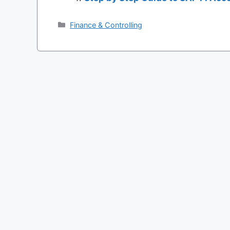
Categories
Finance & Controlling