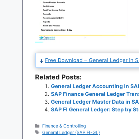
Free Download – General Ledger in SA
Related Posts:
General Ledger Accounting in SAP
SAP Finance General Ledger Tran
General Ledger Master Data in SA
SAP FI General Ledger: Step by S
Categories
Finance & Controlling
Tags
General Ledger (SAP FI-GL)