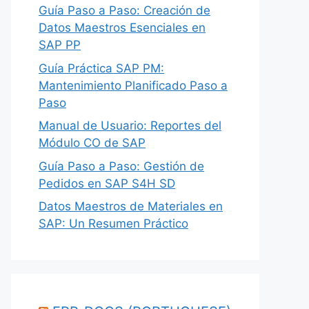
Guía Paso a Paso: Creación de
Datos Maestros Esenciales en
SAP PP
Guía Práctica SAP PM:
Mantenimiento Planificado Paso a
Paso
Manual de Usuario: Reportes del
Módulo CO de SAP
Guía Paso a Paso: Gestión de
Pedidos en SAP S4H SD
Datos Maestros de Materiales en
SAP: Un Resumen Práctico