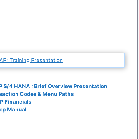
P: Training Presentation
 S/4 HANA : Brief Overview Presentation
saction Codes & Menu Paths
P Financials
tep Manual