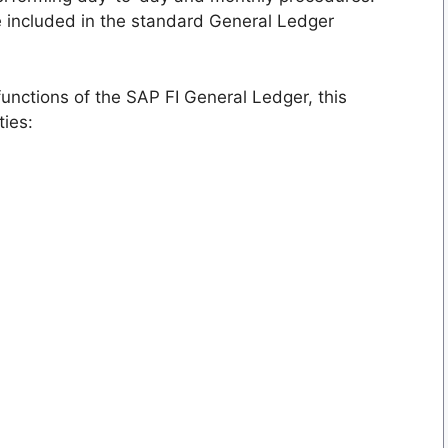
e included in the standard General Ledger
functions of the SAP FI General Ledger, this
ties: