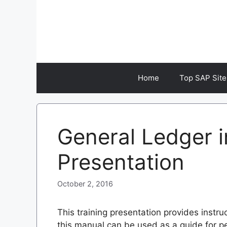
Skip
to
content
Home
Top SAP Site
General Ledger i
Presentation
October 2, 2016
This training presentation provides instr
this manual can be used as a guide for 