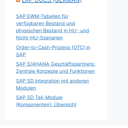
ERP-DOCS (GERMAN)
SAP EWM-Tabellen für
verfügbaren Bestand und
physischen Bestand in HU- und
Nicht-HU-Szenarien
Order-to-Cash-Prozess (OTC) in
SAP
SAP S/4HANA Geschäftspartners:
Zentrale Konzepte und Funktionen
SAP SD Integration mit anderen
Modulen
SAP SD Teil-Module
(Komponenten): Übersicht