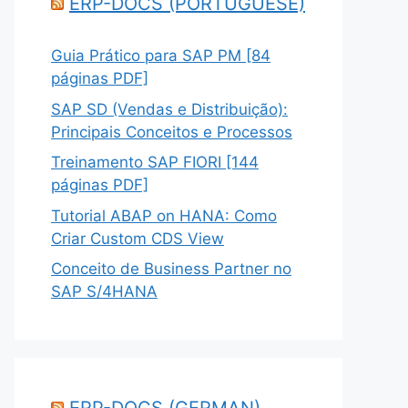
ERP-DOCS (PORTUGUESE)
Guia Prático para SAP PM [84
páginas PDF]
SAP SD (Vendas e Distribuição):
Principais Conceitos e Processos
Treinamento SAP FIORI [144
páginas PDF]
Tutorial ABAP on HANA: Como
Criar Custom CDS View
Conceito de Business Partner no
SAP S/4HANA