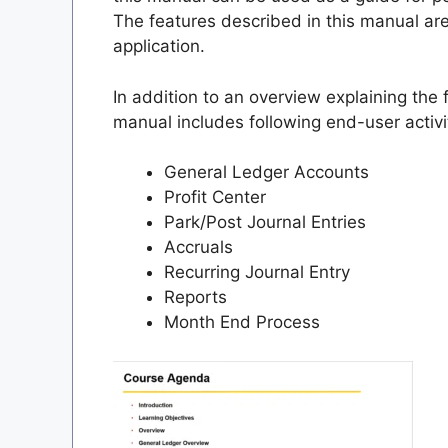
The features described in this manual ar
application.
In addition to an overview explaining the 
manual includes following end-user activi
General Ledger Accounts
Profit Center
Park/Post Journal Entries
Accruals
Recurring Journal Entry
Reports
Month End Process