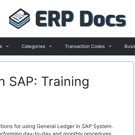
s
Categories
Transaction Codes
Busi
n SAP: Training
uctions for using General Ledger in SAP System.
performing day-to-day and monthly procedures.