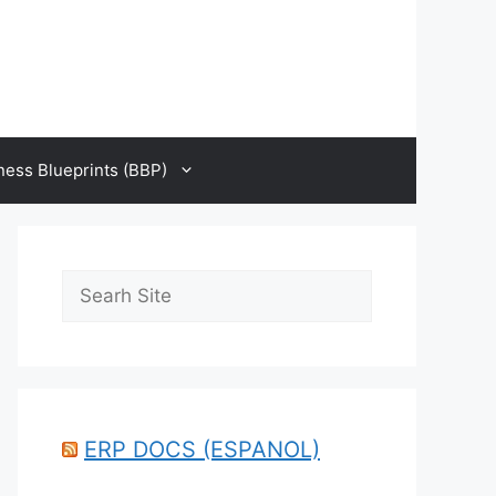
ness Blueprints (BBP)
Search
ERP DOCS (ESPANOL)