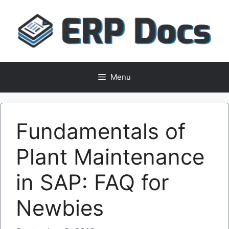
Skip
to
content
Menu
Fundamentals of
Plant Maintenance
in SAP: FAQ for
Newbies