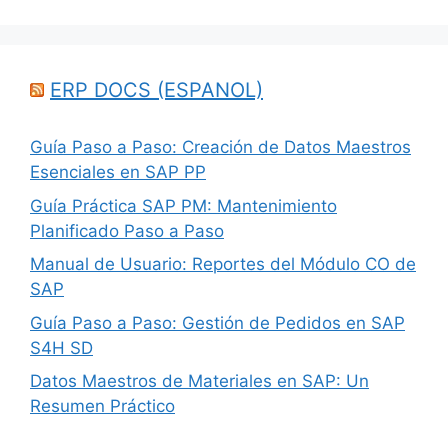
ERP DOCS (ESPANOL)
Guía Paso a Paso: Creación de Datos Maestros
Esenciales en SAP PP
Guía Práctica SAP PM: Mantenimiento
Planificado Paso a Paso
Manual de Usuario: Reportes del Módulo CO de
SAP
Guía Paso a Paso: Gestión de Pedidos en SAP
S4H SD
Datos Maestros de Materiales en SAP: Un
Resumen Práctico