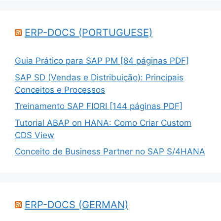
ERP-DOCS (PORTUGUESE)
Guia Prático para SAP PM [84 páginas PDF]
SAP SD (Vendas e Distribuição): Principais
Conceitos e Processos
Treinamento SAP FIORI [144 páginas PDF]
Tutorial ABAP on HANA: Como Criar Custom
CDS View
Conceito de Business Partner no SAP S/4HANA
ERP-DOCS (GERMAN)