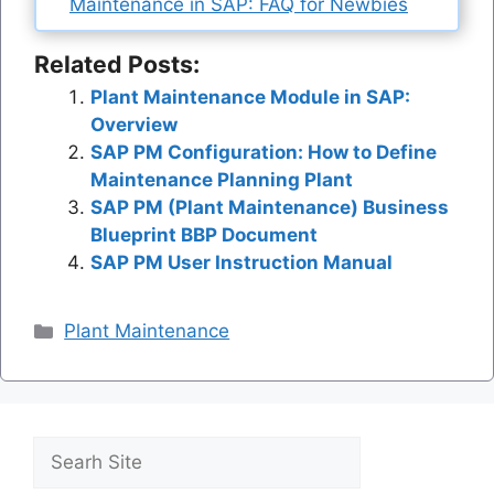
Maintenance in SAP: FAQ for Newbies
Related Posts:
Plant Maintenance Module in SAP:
Overview
SAP PM Configuration: How to Define
Maintenance Planning Plant
SAP PM (Plant Maintenance) Business
Blueprint BBP Document
SAP PM User Instruction Manual
Categories
Plant Maintenance
Search