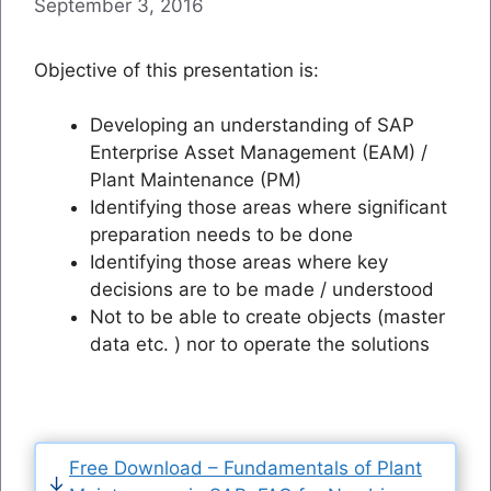
September 3, 2016
Objective of this presentation is:
Developing an understanding of SAP
Enterprise Asset Management (EAM) /
Plant Maintenance (PM)
Identifying those areas where significant
preparation needs to be done
Identifying those areas where key
decisions are to be made / understood
Not to be able to create objects (master
data etc. ) nor to operate the solutions
Free Download – Fundamentals of Plant