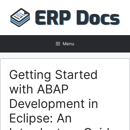
Skip
to
content
Menu
Getting Started
with ABAP
Development in
Eclipse: An