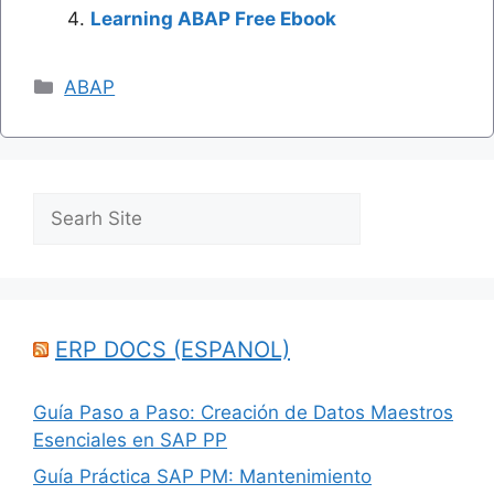
Learning ABAP Free Ebook
Categories
ABAP
Search
ERP DOCS (ESPANOL)
Guía Paso a Paso: Creación de Datos Maestros
Esenciales en SAP PP
Guía Práctica SAP PM: Mantenimiento