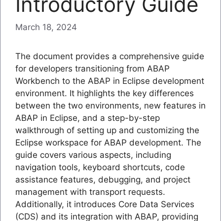
Introductory Guide
March 18, 2024
The document provides a comprehensive guide
for developers transitioning from ABAP
Workbench to the ABAP in Eclipse development
environment. It highlights the key differences
between the two environments, new features in
ABAP in Eclipse, and a step-by-step
walkthrough of setting up and customizing the
Eclipse workspace for ABAP development. The
guide covers various aspects, including
navigation tools, keyboard shortcuts, code
assistance features, debugging, and project
management with transport requests.
Additionally, it introduces Core Data Services
(CDS) and its integration with ABAP, providing