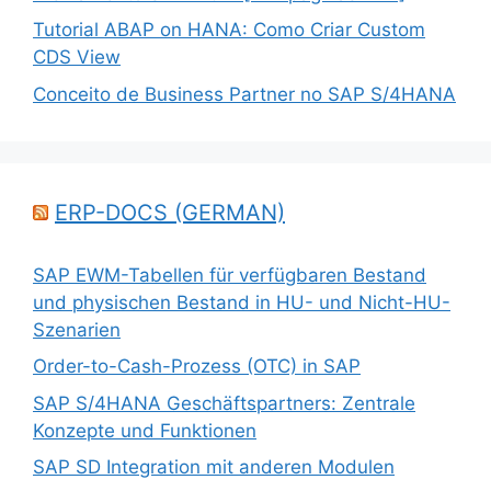
Tutorial ABAP on HANA: Como Criar Custom
CDS View
Conceito de Business Partner no SAP S/4HANA
ERP-DOCS (GERMAN)
SAP EWM-Tabellen für verfügbaren Bestand
und physischen Bestand in HU- und Nicht-HU-
Szenarien
Order-to-Cash-Prozess (OTC) in SAP
SAP S/4HANA Geschäftspartners: Zentrale
Konzepte und Funktionen
SAP SD Integration mit anderen Modulen