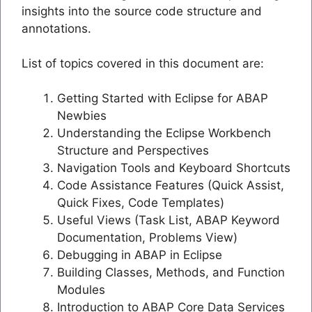
insights into the source code structure and
annotations.
List of topics covered in this document are:
Getting Started with Eclipse for ABAP
Newbies
Understanding the Eclipse Workbench
Structure and Perspectives
Navigation Tools and Keyboard Shortcuts
Code Assistance Features (Quick Assist,
Quick Fixes, Code Templates)
Useful Views (Task List, ABAP Keyword
Documentation, Problems View)
Debugging in ABAP in Eclipse
Building Classes, Methods, and Function
Modules
Introduction to ABAP Core Data Services