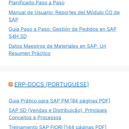
Planificado Paso a Paso
Manual de Usuario: Reportes del Módulo CO de
SAP
Guía Paso a Paso: Gestión de Pedidos en SAP
S4H SD
Datos Maestros de Materiales en SAP: Un
Resumen Práctico
ERP-DOCS (PORTUGUESE)
Guia Prático para SAP PM [84 páginas PDF]
SAP SD (Vendas e Distribuição): Principais
Conceitos e Processos
Treinamento SAP FIORI [144 páginas PDF]