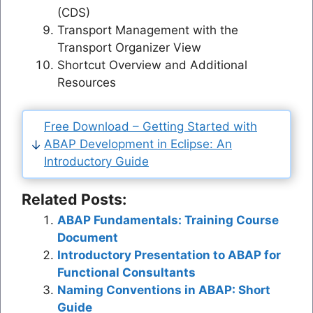
(CDS)
Transport Management with the
Transport Organizer View
Shortcut Overview and Additional
Resources
Free Download – Getting Started with
ABAP Development in Eclipse: An
Introductory Guide
Related Posts:
ABAP Fundamentals: Training Course
Document
Introductory Presentation to ABAP for
Functional Consultants
Naming Conventions in ABAP: Short
Guide